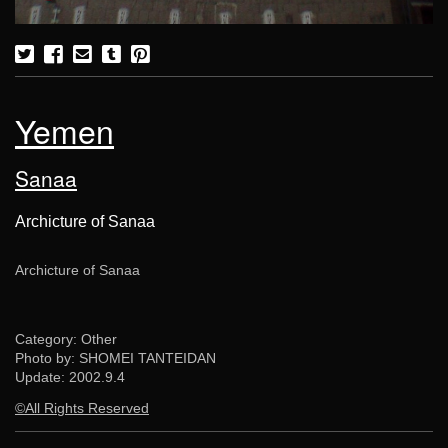
Yemen
Sanaa
Archicture of Sanaa
Archicture of Sanaa
Category: Other
Photo by: SHOMEI TANTEIDAN
Update:
2002.9.4
©All Rights Reserved