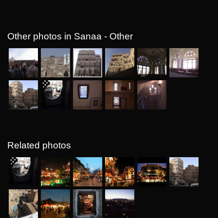
Other photos in Sanaa - Other
Related photos