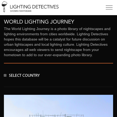
The World Lighting Journey is a photo library of nightscapes and
lighting environments from cities worldwide. Lighting Detectives
hopes this database will be a catalyst for future discussion on
urban lightscapes and local lighting culture. Lighting Detectives
encourages all web viewers to send nightscape from your
hometown to add to our ever-expanding photo library.