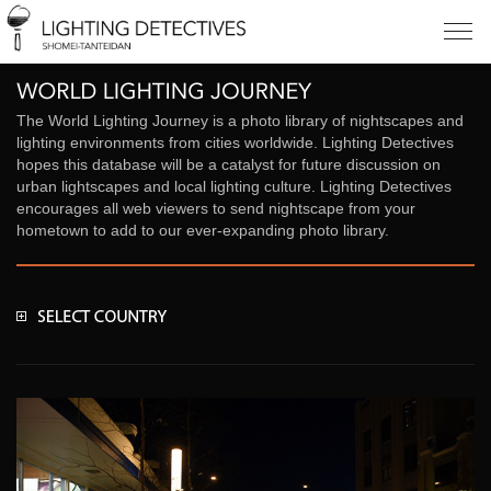
The World Lighting Journey is a photo library of nightscapes and
lighting environments from cities worldwide. Lighting Detectives
hopes this database will be a catalyst for future discussion on
urban lightscapes and local lighting culture. Lighting Detectives
encourages all web viewers to send nightscape from your
hometown to add to our ever-expanding photo library.