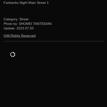
Fairbanks Night Main Street 1
Category: Street
Photo by: SHOMEI TANTEIDAN
Update:
2023.07.03
©All Rights Reserved