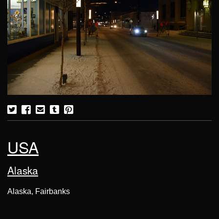
USA
Alaska
Alaska, Fairbanks