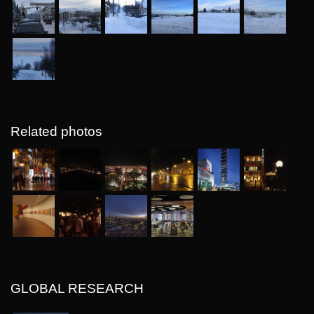
Related photos
GLOBAL RESEARCH