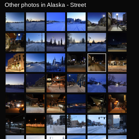
Other photos in Alaska - Street