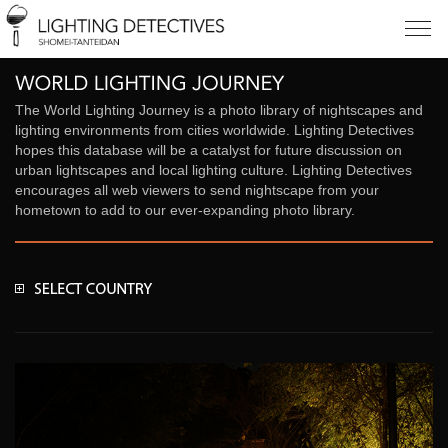
The World Lighting Journey is a photo library of nightscapes and
lighting environments from cities worldwide. Lighting Detectives
hopes this database will be a catalyst for future discussion on
urban lightscapes and local lighting culture. Lighting Detectives
encourages all web viewers to send nightscape from your
hometown to add to our ever-expanding photo library.