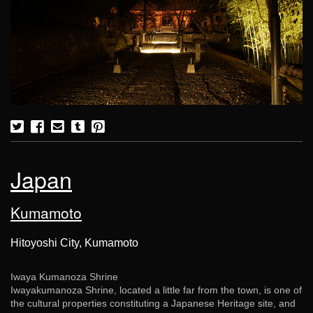
Japan
Kumamoto
Hitoyoshi City, Kumamoto
Iwaya Kumanoza Shrine
Iwayakumanoza Shrine, located a little far from the town, is one of
the cultural properties constituting a Japanese Heritage site, and