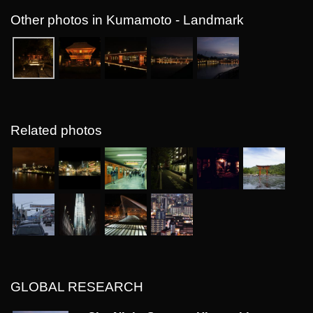
Other photos in Kumamoto - Landmark
Related photos
GLOBAL RESEARCH