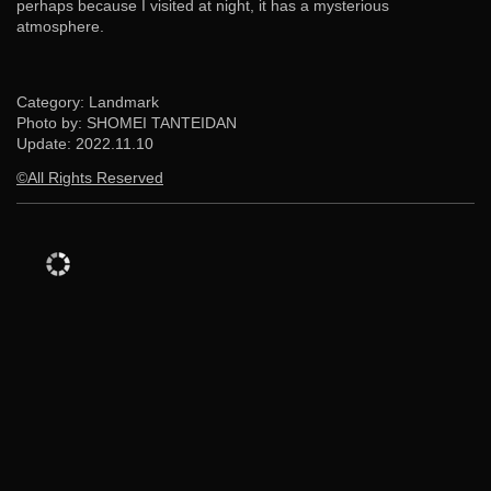
perhaps because I visited at night, it has a mysterious
atmosphere.
Category: Landmark
Photo by: SHOMEI TANTEIDAN
Update:
2022.11.10
©All Rights Reserved