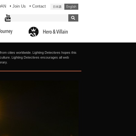
DAN
Join Us
Contact
from cities worldwide. Lighting Detectives hopes this
g culture. Lighting Detectives encourages all web
brary.