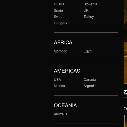
Russia
Slovenia
Spain
UK
Sweden
Turkey
Hungary
AFRICA
Morocco
Egypt
AMERICAS
USA
Canada
Mexico
Argentina
OCEANIA
O
Australia