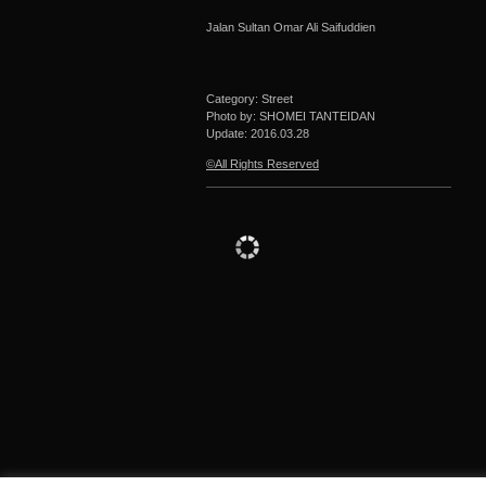
Jalan Sultan Omar Ali Saifuddien
Category: Street
Photo by: SHOMEI TANTEIDAN
Update:
2016.03.28
©All Rights Reserved