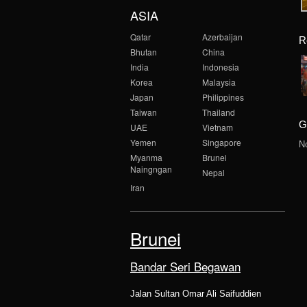
ASIA
Qatar
Azerbaijan
R
Bhutan
China
India
Indonesia
Korea
Malaysia
Japan
Philippines
Taiwan
Thailand
G
UAE
Vietnam
Yemen
Singapore
N
Myanma
Brunei
Naingngan
Nepal
Iran
Brunei
Bandar Seri Begawan
Jalan Sultan Omar Ali Saifuddien