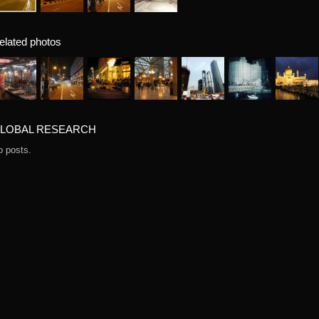
elated photos
LOBAL RESEARCH
o posts.