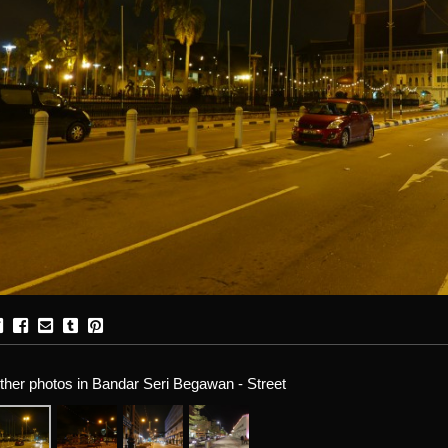
ther photos in Bandar Seri Begawan - Street