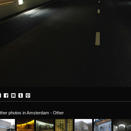
ther photos in Amsterdam - Other