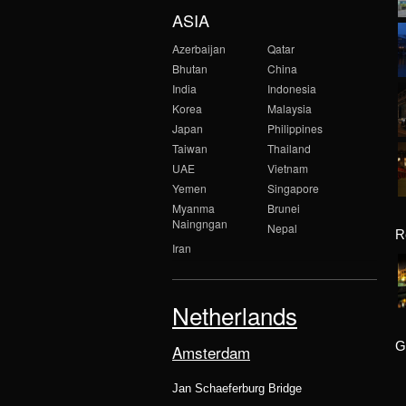
ASIA
Azerbaijan
Qatar
Bhutan
China
India
Indonesia
Korea
Malaysia
Japan
Philippines
Taiwan
Thailand
UAE
Vietnam
Yemen
Singapore
Myanma
Brunei
Naingngan
Nepal
R
Iran
Netherlands
G
Amsterdam
Jan Schaeferburg Bridge