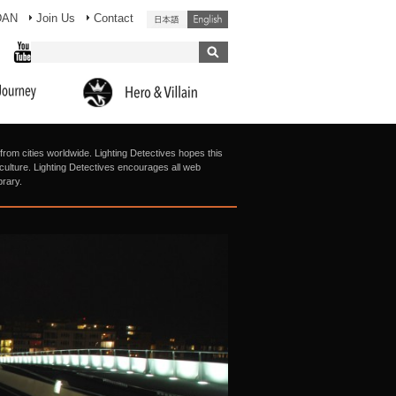
DAN
Join Us
Contact
from cities worldwide. Lighting Detectives hopes this
g culture. Lighting Detectives encourages all web
brary.