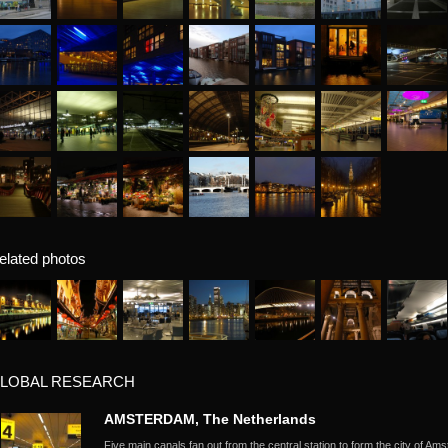
elated photos
LOBAL RESEARCH
AMSTERDAM, The Netherlands
Five main canals fan out from the central station to form the city of Ams