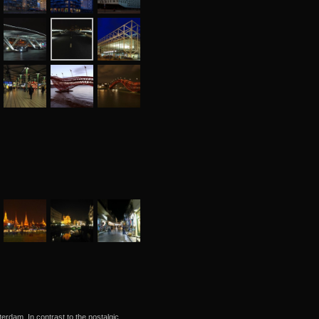
terdam. In contrast to the nostalgic