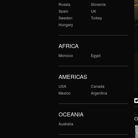
Russia
Slovenia
Spain
UK
Sweden
Turkey
Hungary
AFRICA
Morocco
Egypt
AMERICAS
USA
Canada
Mexico
Argentina
OCEANIA
O
Australia