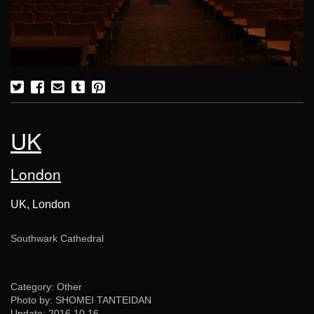
UK
London
UK, London
Southwark Cathedral
Category: Other
Photo by: SHOMEI TANTEIDAN
Update:
2016.10.16