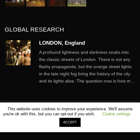
GLOBAL RESEARCH
LONDON, England
A profound lightness and darkness soaks into
the classic streets of London. There is not any
flashy propaganda, but the orange street lights
in the late night fog bring the history of the city
and its lights alive. The question now is how m…
This website uses cookies to improve your experience. We'll assume
you're ok with this, but you can opt-out if you wish.
Cookie settings
ACCEPT
©
SHOMEI TANTEIDAN