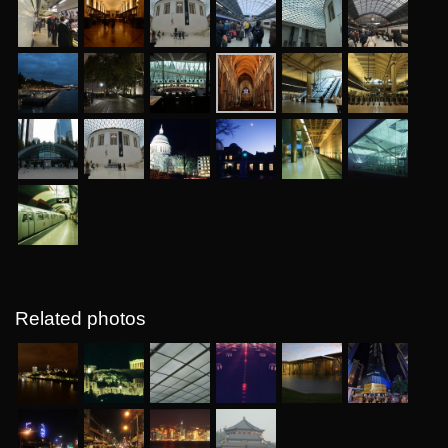
Related photos