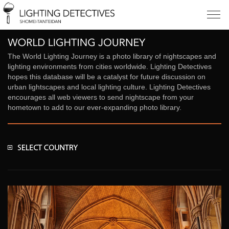
The World Lighting Journey is a photo library of nightscapes and
lighting environments from cities worldwide. Lighting Detectives
hopes this database will be a catalyst for future discussion on
urban lightscapes and local lighting culture. Lighting Detectives
encourages all web viewers to send nightscape from your
hometown to add to our ever-expanding photo library.