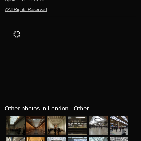
©All Rights Reserved
Other photos in London - Other