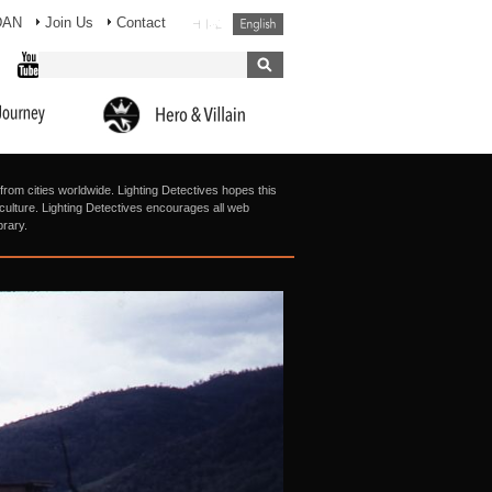
DAN
Join Us
Contact
from cities worldwide. Lighting Detectives hopes this
g culture. Lighting Detectives encourages all web
brary.