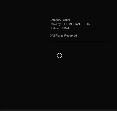
Category: Other
Photo by: SHOMEI TANTEIDAN
Update:
1990.4
©All Rights Reserved