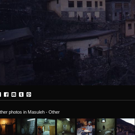
ther photos in Masuleh - Other