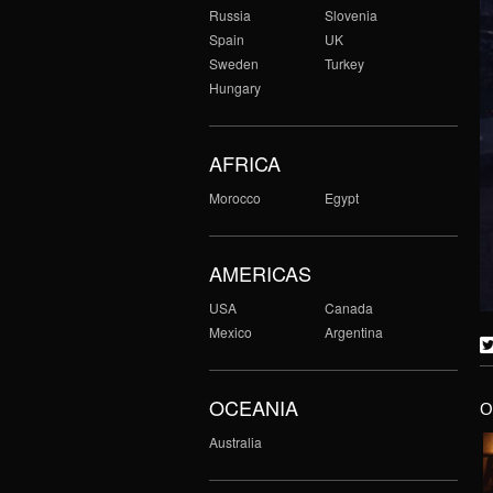
Russia
Slovenia
Spain
UK
Sweden
Turkey
Hungary
AFRICA
Morocco
Egypt
AMERICAS
USA
Canada
Mexico
Argentina
OCEANIA
O
Australia