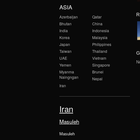
ASIA
R
Azerbaijan
Qatar
Bhutan
China
India
Indonesia
Korea
Malaysia
Japan
Philippines
Taiwan
Thailand
G
UAE
Vietnam
N
Yemen
Singapore
Myanma
Brunei
Naingngan
Nepal
Iran
Iran
Masuleh
Masuleh