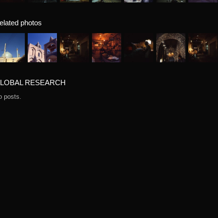
elated photos
LOBAL RESEARCH
o posts.