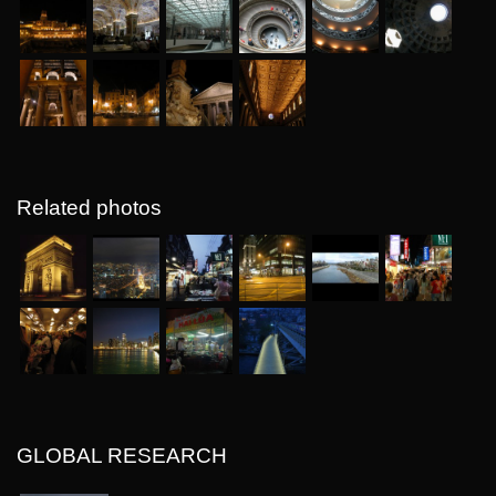
Related photos
GLOBAL RESEARCH