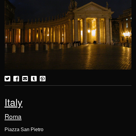
Italy
Roma
Piazza San Pietro