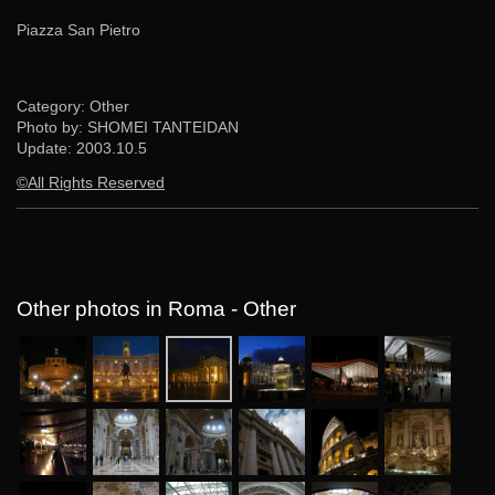
Piazza San Pietro
Category: Other
Photo by: SHOMEI TANTEIDAN
Update:
2003.10.5
©All Rights Reserved
Other photos in Roma - Other