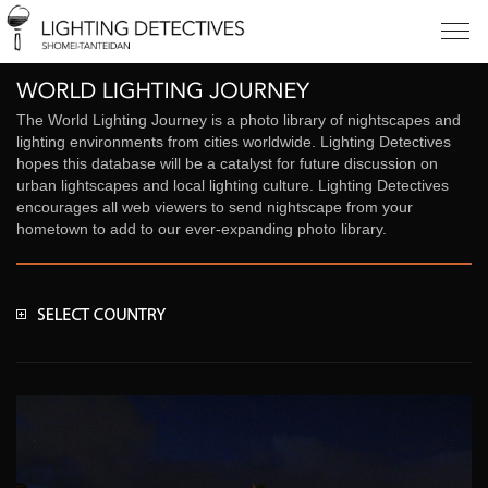
The World Lighting Journey is a photo library of nightscapes and
lighting environments from cities worldwide. Lighting Detectives
hopes this database will be a catalyst for future discussion on
urban lightscapes and local lighting culture. Lighting Detectives
encourages all web viewers to send nightscape from your
hometown to add to our ever-expanding photo library.