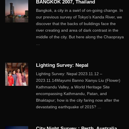
BANGKOK 2007, Thailand
Bangkok, a city in a swirl of on-going change. In
our previous survey of Tokyo’s Kanda River, we
discover that the backs of buildings face the
river creating and area of dark contrast in the
middle of the city. But here along the Chaopraya
…
Lighting Survey: Nepal
Lighting Survey: Nepal 2023.11.12 –
2023.11.14Mayumi Banno Xianyu Liu (Flower)
Kathmandu Valley, a World Heritage Site
encompassing Kathmandu, Patan, and
Bhaktapur; how is the city faring now after the
devastating earthquake of 2015? …
City Night Survey：Perth, Australia