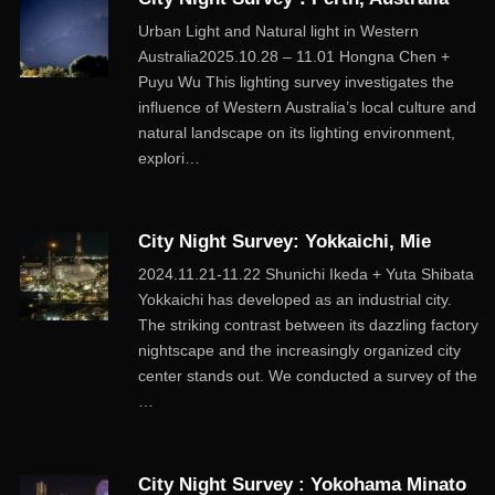
Urban Light and Natural light in Western
Australia2025.10.28 – 11.01 Hongna Chen +
Puyu Wu This lighting survey investigates the
influence of Western Australia’s local culture and
natural landscape on its lighting environment,
explori…
City Night Survey: Yokkaichi, Mie
2024.11.21-11.22 Shunichi Ikeda + Yuta Shibata
Yokkaichi has developed as an industrial city.
The striking contrast between its dazzling factory
nightscape and the increasingly organized city
center stands out. We conducted a survey of the
…
City Night Survey : Yokohama Minato