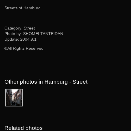
Streets of Hamburg
Category: Street
Photo by: SHOMEI TANTEIDAN
Update:
2004.9.1
©All Rights Reserved
Other photos in Hamburg - Street
Related photos