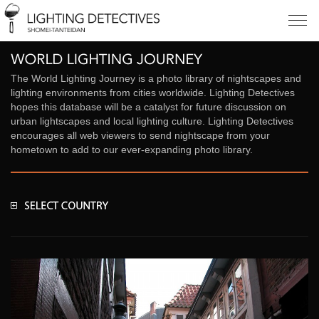
The World Lighting Journey is a photo library of nightscapes and
lighting environments from cities worldwide. Lighting Detectives
hopes this database will be a catalyst for future discussion on
urban lightscapes and local lighting culture. Lighting Detectives
encourages all web viewers to send nightscape from your
hometown to add to our ever-expanding photo library.