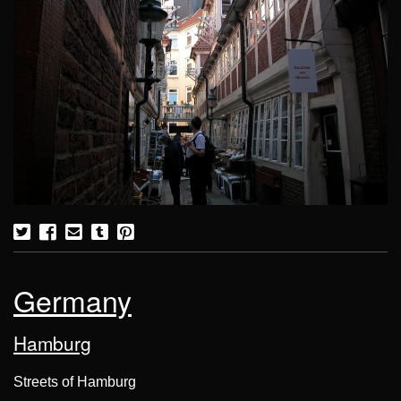
Germany
Hamburg
Streets of Hamburg