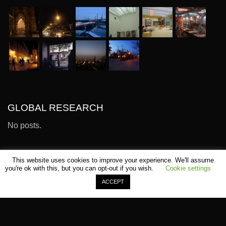
GLOBAL RESEARCH
No posts.
This website uses cookies to improve your experience. We'll assume
you're ok with this, but you can opt-out if you wish.
Cookie settings
ACCEPT
©
SHOMEI TANTEIDAN
Sitemap
Terms
Contact