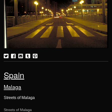
Spain
Malaga
Streets of Malaga
Streets of Malaga