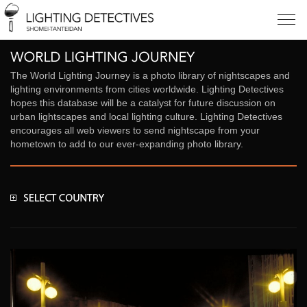
The World Lighting Journey is a photo library of nightscapes and
lighting environments from cities worldwide. Lighting Detectives
hopes this database will be a catalyst for future discussion on
urban lightscapes and local lighting culture. Lighting Detectives
encourages all web viewers to send nightscape from your
hometown to add to our ever-expanding photo library.