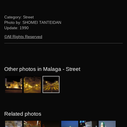
Category: Street
Photo by: SHOMEI TANTEIDAN
Update:
1990
©All Rights Reserved
Other photos in Malaga - Street
Related photos