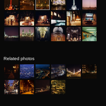
Related photos