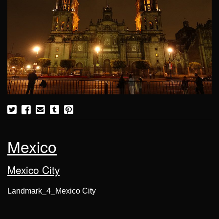
Mexico
Mexico City
Landmark_4_Mexico City