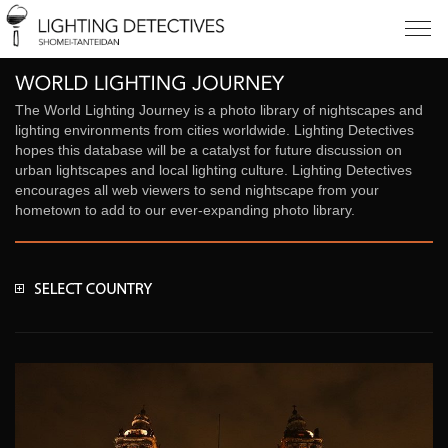
The World Lighting Journey is a photo library of nightscapes and
lighting environments from cities worldwide. Lighting Detectives
hopes this database will be a catalyst for future discussion on
urban lightscapes and local lighting culture. Lighting Detectives
encourages all web viewers to send nightscape from your
hometown to add to our ever-expanding photo library.