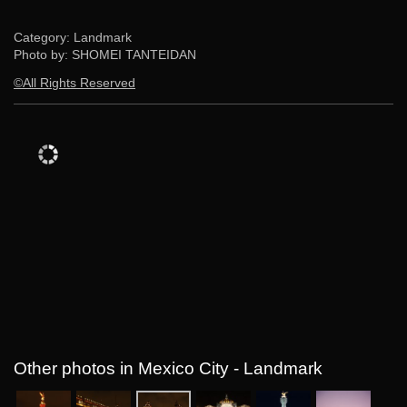
Category: Landmark
Photo by: SHOMEI TANTEIDAN
©All Rights Reserved
Other photos in Mexico City - Landmark