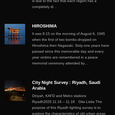
is due to the fact that each region has a
completely di…
HIROSHIMA
It was 8:15 on the morning of August 6, 1945
when the first of two bombs dropped on
Hiroshima then Nagasaki. Sixty-one years have
passed since this memorable day and every
year victims are remembered in a peace
memorial ceremony attended by…
City Night Survey : Riyadh, Saudi
Arabia
Diriyah, KAFD and Metro stations
Riyadh2025.11.16 – 11.18 Gita Listia The
purpose of this Riyadh lighting survey is to
explore the characteristics of old urban areas