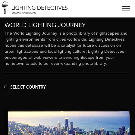
The World Lighting Journey is a photo library of nightscapes and
lighting environments from cities worldwide. Lighting Detectives
hopes this database will be a catalyst for future discussion on
urban lightscapes and local lighting culture. Lighting Detectives
encourages all web viewers to send nightscape from your
hometown to add to our ever-expanding photo library.