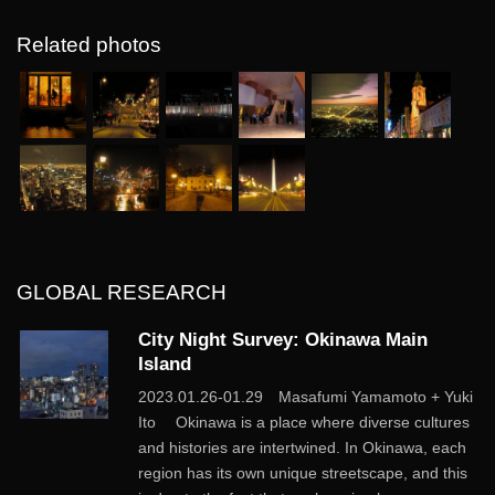
Related photos
GLOBAL RESEARCH
City Night Survey: Okinawa Main
Island
2023.01.26-01.29 Masafumi Yamamoto + Yuki
Ito Okinawa is a place where diverse cultures
and histories are intertwined. In Okinawa, each
region has its own unique streetscape, and this