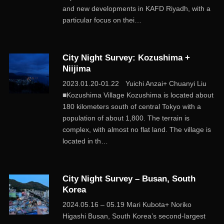
and new developments in KAFD Riyadh, with a
particular focus on thei…
City Night Survey: Kozushima +
Niijima
2023.01.20-01.22 Yuichi Anzai+ Chuanyi Liu
■Kozushima Village Kozushima is located about
180 kilometers south of central Tokyo with a
population of about 1,800. The terrain is
complex, with almost no flat land. The village is
located in th…
City Night Survey – Busan, South
Korea
2024.05.16 – 05.19 Mari Kubota+ Noriko
Higashi Busan, South Korea’s second-largest