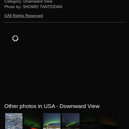
Category: Downward View
Photo by: SHOMEI TANTEIDAN
©All Rights Reserved
Other photos in USA - Downward View