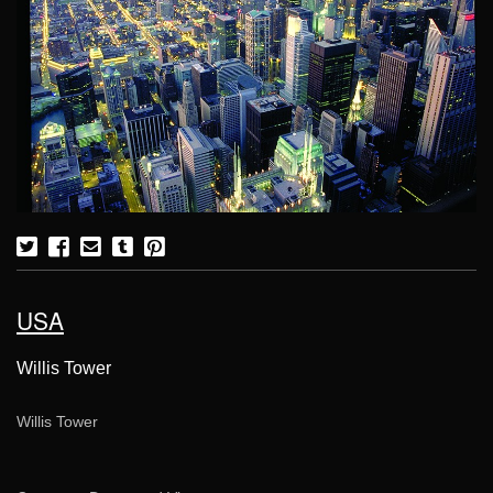
USA
Willis Tower
Willis Tower