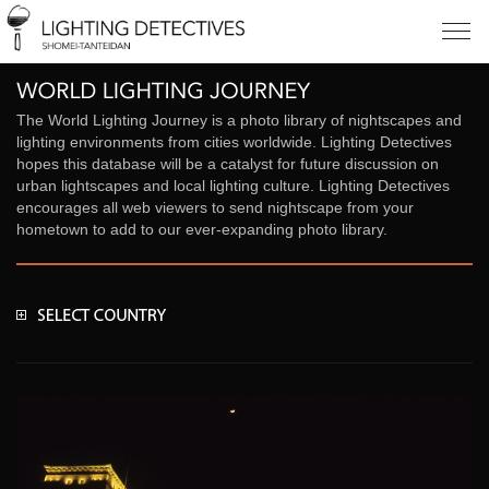
The World Lighting Journey is a photo library of nightscapes and
lighting environments from cities worldwide. Lighting Detectives
hopes this database will be a catalyst for future discussion on
urban lightscapes and local lighting culture. Lighting Detectives
encourages all web viewers to send nightscape from your
hometown to add to our ever-expanding photo library.