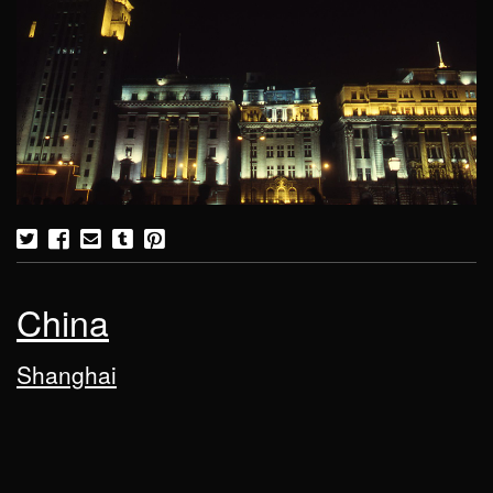
China
Shanghai