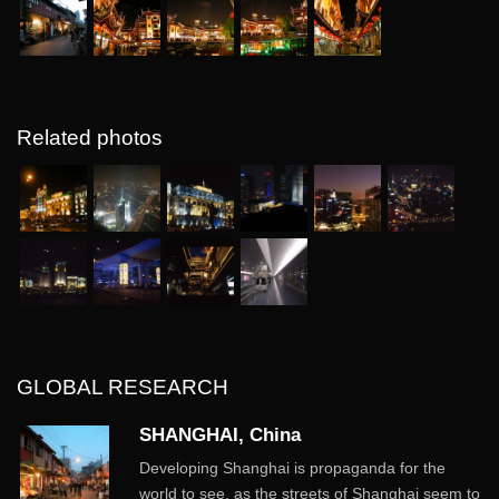
Related photos
GLOBAL RESEARCH
SHANGHAI, China
Developing Shanghai is propaganda for the
world to see, as the streets of Shanghai seem to