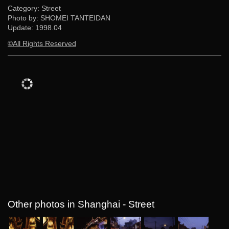
Category: Street
Photo by: SHOMEI TANTEIDAN
Update:
1998.04
©All Rights Reserved
Other photos in Shanghai - Street