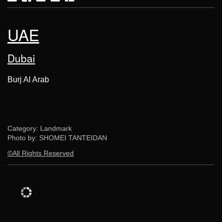
UAE
Dubai
Burj Al Arab
Category: Landmark
Photo by: SHOMEI TANTEIDAN
©All Rights Reserved