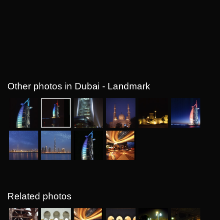
Other photos in Dubai - Landmark
Related photos