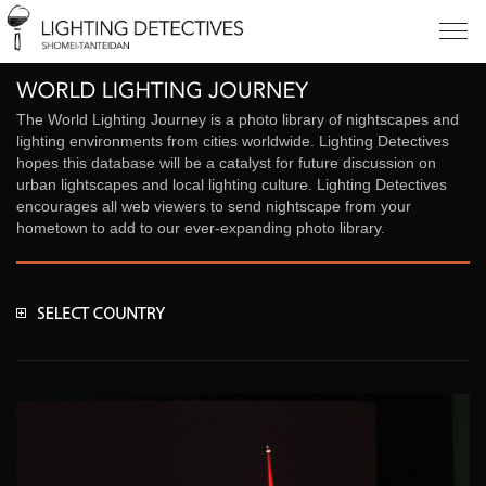
The World Lighting Journey is a photo library of nightscapes and
lighting environments from cities worldwide. Lighting Detectives
hopes this database will be a catalyst for future discussion on
urban lightscapes and local lighting culture. Lighting Detectives
encourages all web viewers to send nightscape from your
hometown to add to our ever-expanding photo library.