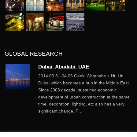
GLOBAL RESEARCH
Dubai, Abudabi, UAE
2014.03.31-04.06 Genki Watanabe + Hu Lin
Dubai which becomes a hub in the Middle East.
Since 2003 decade, sustained economic
development of urban construction at the same
time, decoration, lighting, etc also has a very
significant change. T…