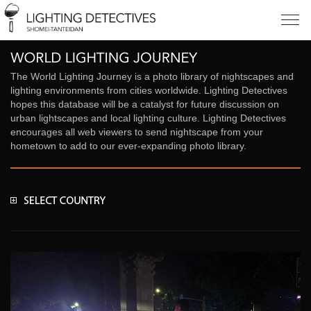
The World Lighting Journey is a photo library of nightscapes and
lighting environments from cities worldwide. Lighting Detectives
hopes this database will be a catalyst for future discussion on
urban lightscapes and local lighting culture. Lighting Detectives
encourages all web viewers to send nightscape from your
hometown to add to our ever-expanding photo library.