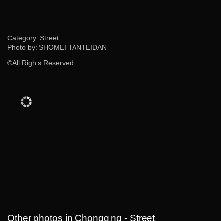
Category: Street
Photo by: SHOMEI TANTEIDAN
©All Rights Reserved
Other photos in Chongqing - Street