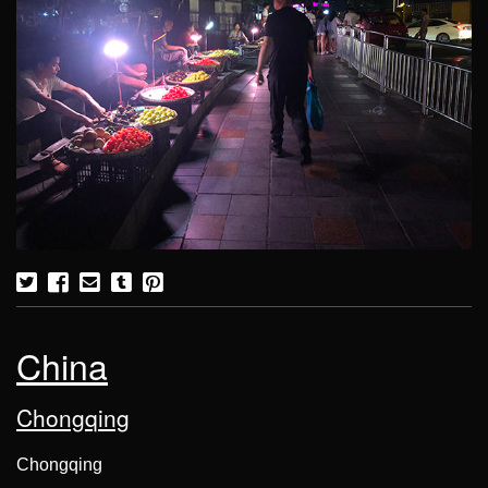
China
Chongqing
Chongqing