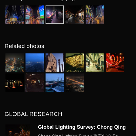
Related photos
GLOBAL RESEARCH
Global Lighting Survey: Chong Qing