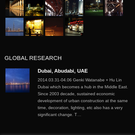
GLOBAL RESEARCH
Dubai, Abudabi, UAE
2014.03.31-04.06 Genki Watanabe + Hu Lin
Dubai which becomes a hub in the Middle East.
Since 2003 decade, sustained economic
development of urban construction at the same
time, decoration, lighting, etc also has a very
significant change. T…