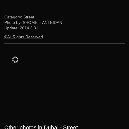
Category: Street
Photo by: SHOMEI TANTEIDAN
Update:
2014.3.31
©All Rights Reserved
Other photos in Dubai - Street