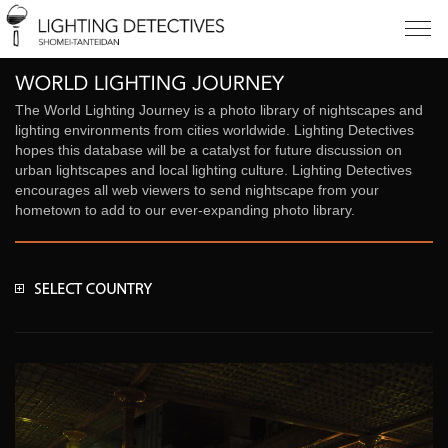
The World Lighting Journey is a photo library of nightscapes and
lighting environments from cities worldwide. Lighting Detectives
hopes this database will be a catalyst for future discussion on
urban lightscapes and local lighting culture. Lighting Detectives
encourages all web viewers to send nightscape from your
hometown to add to our ever-expanding photo library.