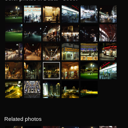
Related photos