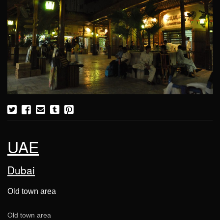
UAE
Dubai
Old town area
Old town area