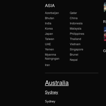
ASIA
Azerbaijan
Qatar
Bhutan
China
R
India
Indonesia
Korea
Malaysia
Japan
Philippines
Taiwan
Thailand
UAE
Vietnam
Yemen
Singapore
G
Myanma
Brunei
Naingngan
Nepal
Iran
Australia
Sydney
Sydney