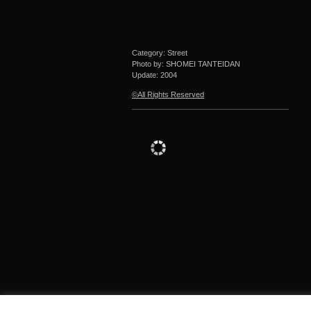
Category: Street
Photo by: SHOMEI TANTEIDAN
Update:
2004
©All Rights Reserved