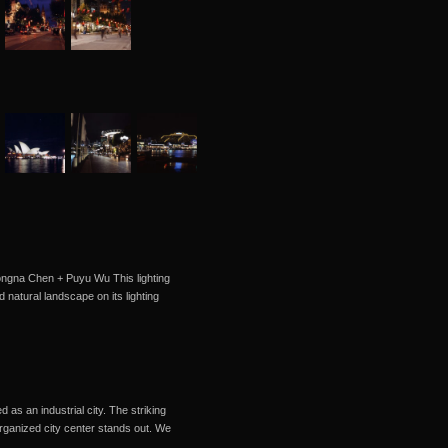
Hongna Chen + Puyu Wu This lighting
d natural landscape on its lighting
as an industrial city. The striking
organized city center stands out. We