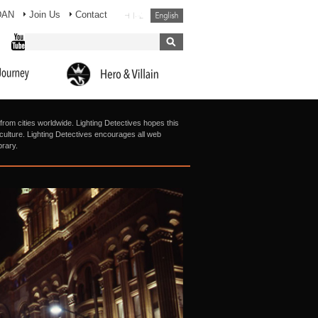
DAN
Join Us
Contact
from cities worldwide. Lighting Detectives hopes this
g culture. Lighting Detectives encourages all web
brary.