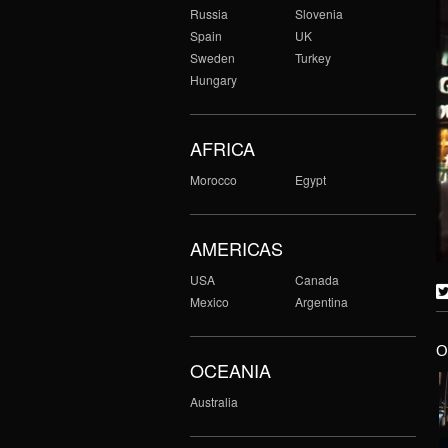
Russia
Slovenia
Spain
UK
Sweden
Turkey
Hungary
AFRICA
Morocco
Egypt
AMERICAS
USA
Canada
Mexico
Argentina
O
OCEANIA
Australia