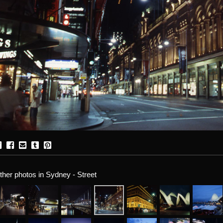
ther photos in Sydney - Street