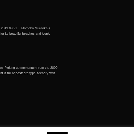
9 – 2019.09.21 Momoko Muraoka +
r its beautiful beaches and iconic
 town. Picking up momentum from the 2000
 is full of postcard type scenery with