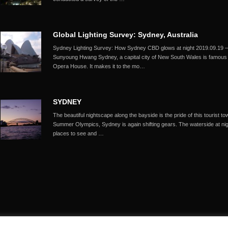
Global Lighting Survey: Sydney, Australia
Sydney Lighting Survey: How Sydney CBD glows at night 2019.09.1
Sunyoung Hwang Sydney, a capital city of New South Wales is famous fo
Opera House. It makes it to the mo…
SYDNEY
The beautiful nightscape along the bayside is the pride of this tourist
Summer Olympics, Sydney is again shifting gears. The waterside at night
places to see and …