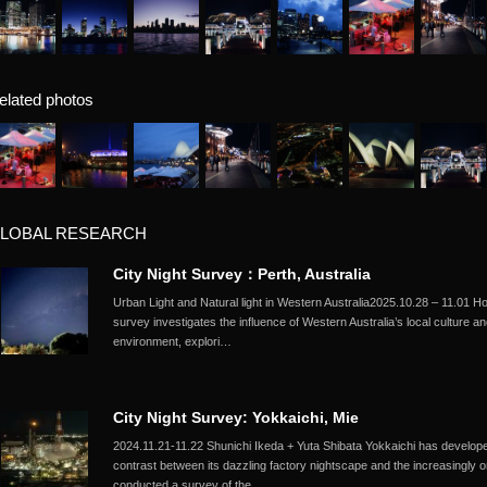
elated photos
LOBAL RESEARCH
City Night Survey：Perth, Australia
Urban Light and Natural light in Western Australia2025.10.28 – 11.01 
survey investigates the influence of Western Australia’s local culture an
environment, explori…
City Night Survey: Yokkaichi, Mie
2024.11.21-11.22 Shunichi Ikeda + Yuta Shibata Yokkaichi has developed 
contrast between its dazzling factory nightscape and the increasingly 
conducted a survey of the …