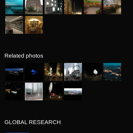
Related photos
GLOBAL RESEARCH