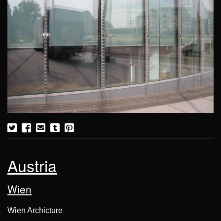
Austria
Wien
Wien Archicture