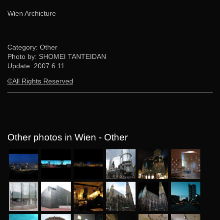
Wien Archicture
Category: Other
Photo by: SHOMEI TANTEIDAN
Update:
2007.6.11
©All Rights Reserved
Other photos in Wien - Other