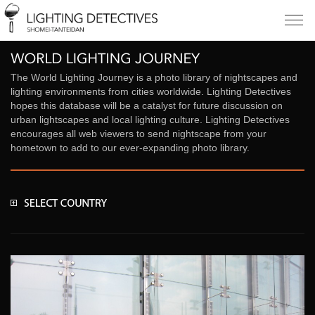
The World Lighting Journey is a photo library of nightscapes and
lighting environments from cities worldwide. Lighting Detectives
hopes this database will be a catalyst for future discussion on
urban lightscapes and local lighting culture. Lighting Detectives
encourages all web viewers to send nightscape from your
hometown to add to our ever-expanding photo library.