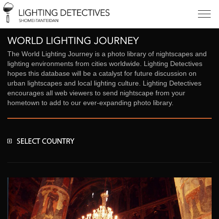
The World Lighting Journey is a photo library of nightscapes and
lighting environments from cities worldwide. Lighting Detectives
hopes this database will be a catalyst for future discussion on
urban lightscapes and local lighting culture. Lighting Detectives
encourages all web viewers to send nightscape from your
hometown to add to our ever-expanding photo library.