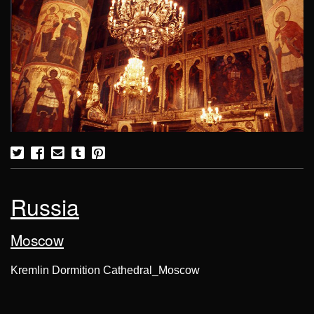
Russia
Moscow
Kremlin Dormition Cathedral_Moscow