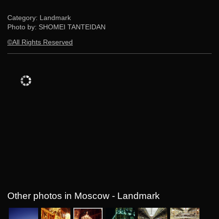
Category: Landmark
Photo by: SHOMEI TANTEIDAN
©All Rights Reserved
Other photos in Moscow - Landmark