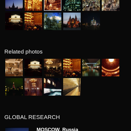
Related photos
GLOBAL RESEARCH
MOSCOW, Russia