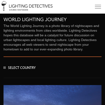
The World Lighting Journey is a photo library of nightscapes and
lighting environments from cities worldwide. Lighting Detectives
hopes this database will be a catalyst for future discussion on
urban lightscapes and local lighting culture. Lighting Detectives
encourages all web viewers to send nightscape from your
hometown to add to our ever-expanding photo library.