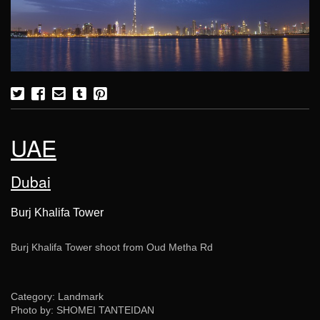
UAE
Dubai
Burj Khalifa Tower
Burj Khalifa Tower shoot from Oud Metha Rd
Category: Landmark
Photo by: SHOMEI TANTEIDAN