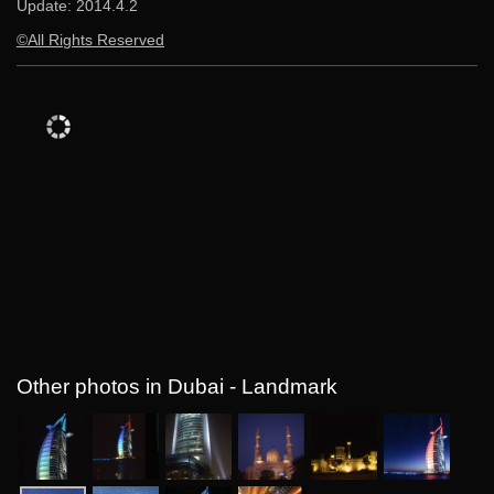
Update:
2014.4.2
©All Rights Reserved
Other photos in Dubai - Landmark