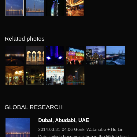
Related photos
GLOBAL RESEARCH
Dubai, Abudabi, UAE
2014.03.31-04.06 Genki Watanabe + Hu Lin
Dubai which becomes a hub in the Middle East.