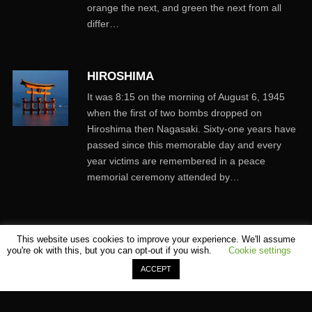
orange the next, and green the next from all
differ…
HIROSHIMA
It was 8:15 on the morning of August 6, 1945
when the first of two bombs dropped on
Hiroshima then Nagasaki. Sixty-one years have
passed since this memorable day and every
year victims are remembered in a peace
memorial ceremony attended by…
This website uses cookies to improve your experience. We'll assume
you're ok with this, but you can opt-out if you wish.
Cookie settings
ACCEPT
©
SHOMEI TANTEIDAN