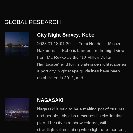
GLOBAL RESEARCH
City Night Survey: Kobe
2023.01.18-01.20 Yumi Honda ＋ Misuzu
Nakamura Kobe is famous for the night view
from Mt. Rokko as the “10 Million Dollar
Nightscape” and for its waterside nightscape as
a port city. Nightscape guidelines have been
established in 2012, and…
NAGASAKI
Nagasaki is said to be a melting pot of cultures
and people, this also describes its city lighting
plan. The city is rainbow colored, with
streetlights illuminating white light one moment,