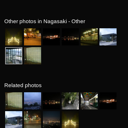
Other photos in Nagasaki - Other
Related photos