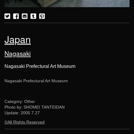
Japan
Nagasaki
Nagasaki Prefectural Art Museum
Nagasaki Prefectural Art Museum
Category: Other
Photo by: SHOMEI TANTEIDAN
Update:
2005.7.27
©All Rights Reserved