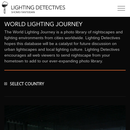
The World Lighting Journey is a photo library of nightscapes and
lighting environments from cities worldwide. Lighting Detectives
hopes this database will be a catalyst for future discussion on
urban lightscapes and local lighting culture. Lighting Detectives
encourages all web viewers to send nightscape from your
hometown to add to our ever-expanding photo library.