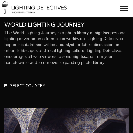
The World Lighting Journey is a photo library of nightscapes and
lighting environments from cities worldwide. Lighting Detectives
hopes this database will be a catalyst for future discussion on
urban lightscapes and local lighting culture. Lighting Detectives
encourages all web viewers to send nightscape from your
hometown to add to our ever-expanding photo library.