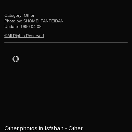
Category: Other
Photo by: SHOMEI TANTEIDAN
Update:
1990.04.08
©All Rights Reserved
Other photos in Isfahan - Other