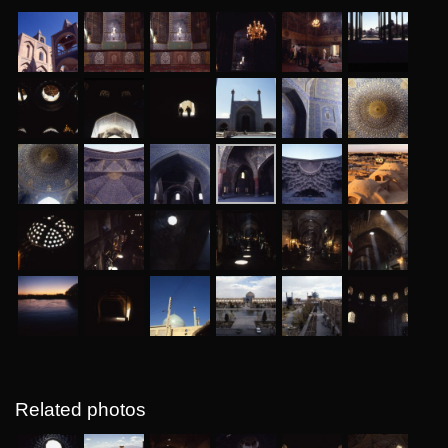
Related photos