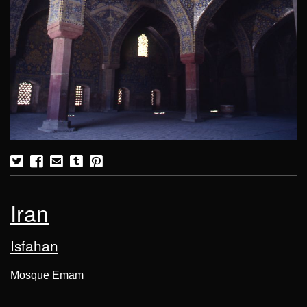
Iran
Isfahan
Mosque Emam