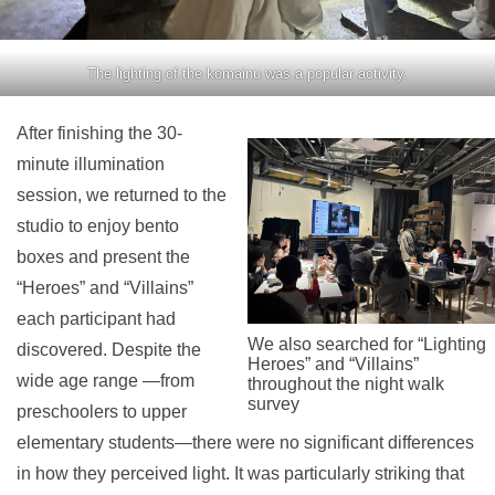
The lighting of the komainu was a popular activity.
After finishing the 30-
minute illumination
session, we returned to the
studio to enjoy bento
boxes and present the
“Heroes” and “Villains”
each participant had
We also searched for “Lighting
discovered. Despite the
Heroes” and “Villains”
wide age range —from
throughout the night walk
survey
preschoolers to upper
elementary students—there were no significant differences
in how they perceived light. It was particularly striking that