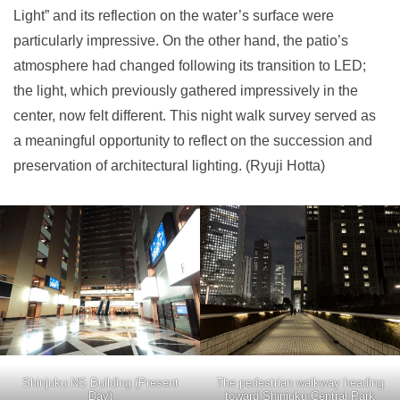
Light” and its reflection on the water’s surface were
particularly impressive. On the other hand, the patio’s
atmosphere had changed following its transition to LED;
the light, which previously gathered impressively in the
center, now felt different. This night walk survey served as
a meaningful opportunity to reflect on the succession and
preservation of architectural lighting. (Ryuji Hotta)
Shinjuku NS Building (Present
The pedestrian walkway heading
Day)
toward Shinjuku Central Park