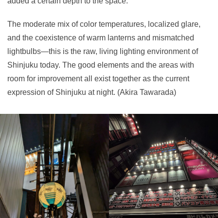
added a certain depth to the space.
The moderate mix of color temperatures, localized glare,
and the coexistence of warm lanterns and mismatched
lightbulbs—this is the raw, living lighting environment of
Shinjuku today. The good elements and the areas with
room for improvement all exist together as the current
expression of Shinjuku at night. (Akira Tawarada)