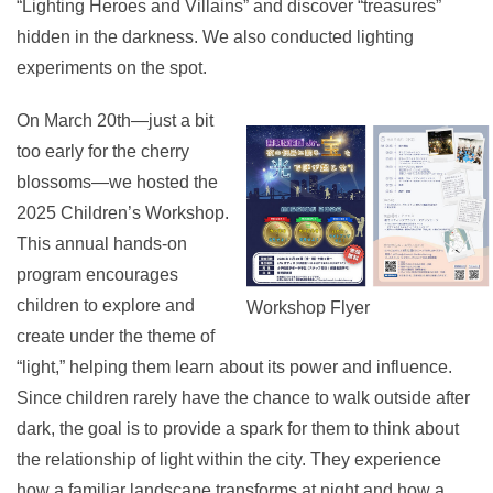
“Lighting Heroes and Villains” and discover “treasures”
hidden in the darkness. We also conducted lighting
experiments on the spot.
On March 20th—just a bit
too early for the cherry
blossoms—we hosted the
2025 Children’s Workshop.
This annual hands-on
program encourages
children to explore and
Workshop Flyer
create under the theme of
“light,” helping them learn about its power and influence.
Since children rarely have the chance to walk outside after
dark, the goal is to provide a spark for them to think about
the relationship of light within the city. They experience
how a familiar landscape transforms at night and how a