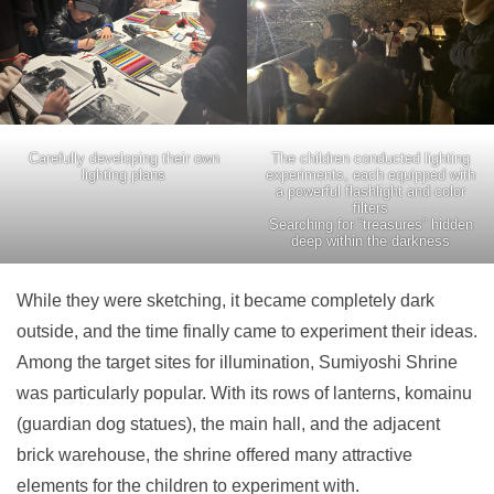
Carefully developing their own
The children conducted lighting
lighting plans
experiments, each equipped with
a powerful flashlight and color
filters
Searching for “treasures” hidden
deep within the darkness
While they were sketching, it became completely dark
outside, and the time finally came to experiment their ideas.
Among the target sites for illumination, Sumiyoshi Shrine
was particularly popular. With its rows of lanterns, komainu
(guardian dog statues), the main hall, and the adjacent
brick warehouse, the shrine offered many attractive
elements for the children to experiment with.