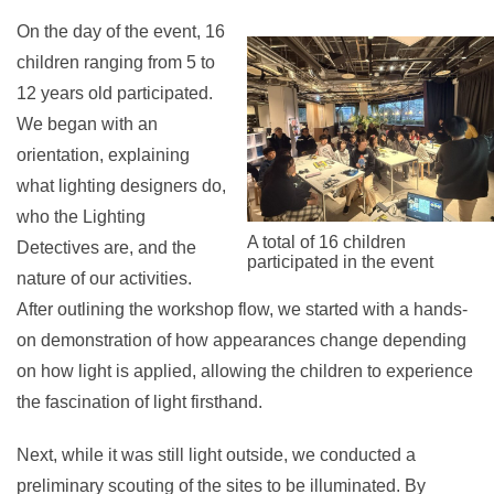
On the day of the event, 16
children ranging from 5 to
12 years old participated.
We began with an
orientation, explaining
what lighting designers do,
who the Lighting
A total of 16 children
Detectives are, and the
participated in the event
nature of our activities.
After outlining the workshop flow, we started with a hands-
on demonstration of how appearances change depending
on how light is applied, allowing the children to experience
the fascination of light firsthand.
Next, while it was still light outside, we conducted a
preliminary scouting of the sites to be illuminated. By