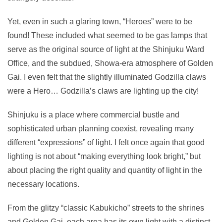
Yet, even in such a glaring town, “Heroes” were to be
found! These included what seemed to be gas lamps that
serve as the original source of light at the Shinjuku Ward
Office, and the subdued, Showa-era atmosphere of Golden
Gai. I even felt that the slightly illuminated Godzilla claws
were a Hero… Godzilla’s claws are lighting up the city!
Shinjuku is a place where commercial bustle and
sophisticated urban planning coexist, revealing many
different “expressions” of light. I felt once again that good
lighting is not about “making everything look bright,” but
about placing the right quality and quantity of light in the
necessary locations.
From the glitzy “classic Kabukicho” streets to the shrines
and Golden Gai, each area has its own light with a distinct