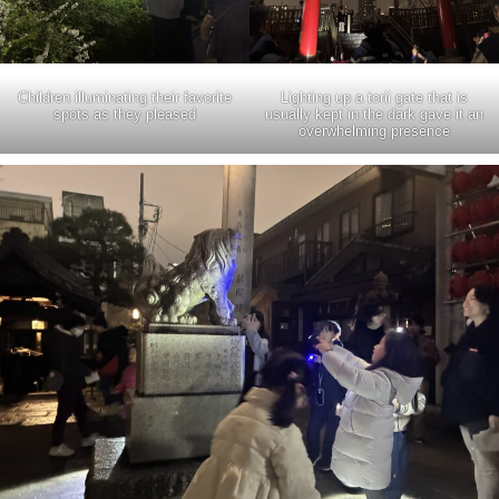
Children illuminating their favorite
Lighting up a torii gate that is
spots as they pleased
usually kept in the dark gave it an
overwhelming presence