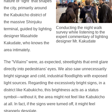
nature of “light” that shapes
the city, primarily around
the Kabukicho district of
the massive Shinjuku
Conducting the night walk
terminal, guided by lighting
survey while listening to the
designer Masahide
expert commentary of lighting
designer Mr. Kakudate
Kakudate, who knows the
area intimately.
The “Villains” were, as expected, streetlights that emit glare
directly into pedestrians’ eyes. We also saw unnecessarily
bright signage and cold, industrial floodlights with exposed
light sources. Regarding the excessively bright signs, in a
district like Kabukicho, this brightness acts as a status
symbol—without it, the area might not feel like Kabukicho
at all. In fact, if the signs were turned off, it might feel
strangely desolate.