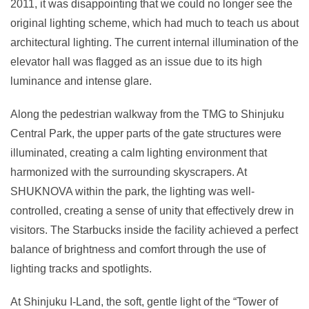
2011, it was disappointing that we could no longer see the
original lighting scheme, which had much to teach us about
architectural lighting. The current internal illumination of the
elevator hall was flagged as an issue due to its high
luminance and intense glare.
Along the pedestrian walkway from the TMG to Shinjuku
Central Park, the upper parts of the gate structures were
illuminated, creating a calm lighting environment that
harmonized with the surrounding skyscrapers. At
SHUKNOVA within the park, the lighting was well-
controlled, creating a sense of unity that effectively drew in
visitors. The Starbucks inside the facility achieved a perfect
balance of brightness and comfort through the use of
lighting tracks and spotlights.
At Shinjuku I-Land, the soft, gentle light of the “Tower of