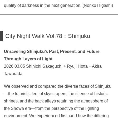
quality of darkness in the next generation. (Noriko Higashi)
City Night Walk Vol.78：Shinjuku
Unraveling Shinjuku’s Past, Present, and Future
Through Layers of Light
2026.03.05 Shinichi Sakaguchi + Ryuji Hotta + Akira
Tawarada
We observed and compared the diverse faces of Shinjuku
—the futuristic feel of skyscrapers, the silence of historic
shrines, and the back alleys retaining the atmosphere of
the Showa era—from the perspective of the lighting
environment. We experienced firsthand how the differing