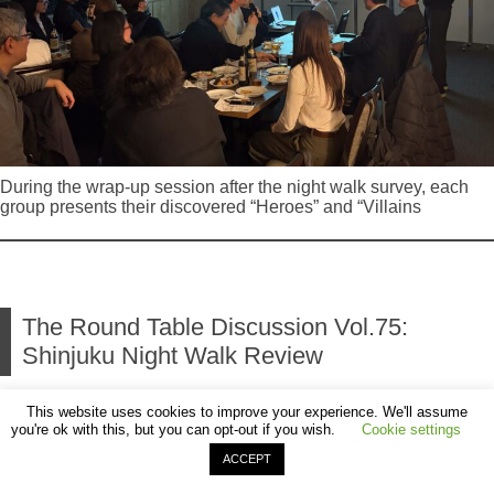
During the wrap-up session after the night walk survey, each
group presents their discovered “Heroes” and “Villains
The Round Table Discussion Vol.75:
Shinjuku Night Walk Review
This website uses cookies to improve your experience. We'll assume
2026.03.19 Noriko Higashi
you're ok with this, but you can opt-out if you wish.
Cookie settings
ACCEPT
Following the “Shinjuku Night Walk” held on March 6,