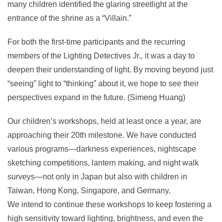
many children identified the glaring streetlight at the
entrance of the shrine as a “Villain.”
For both the first-time participants and the recurring
members of the Lighting Detectives Jr., it was a day to
deepen their understanding of light. By moving beyond just
“seeing” light to “thinking” about it, we hope to see their
perspectives expand in the future. (Simeng Huang)
Our children’s workshops, held at least once a year, are
approaching their 20th milestone. We have conducted
various programs—darkness experiences, nightscape
sketching competitions, lantern making, and night walk
surveys—not only in Japan but also with children in
Taiwan, Hong Kong, Singapore, and Germany.
We intend to continue these workshops to keep fostering a
high sensitivity toward lighting, brightness, and even the