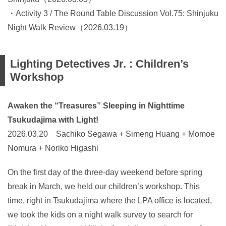
・Activity 3 / The Round Table Discussion Vol.75: Shinjuku
Night Walk Review（2026.03.19）
Lighting Detectives Jr. : Children’s
Workshop
Awaken the “Treasures” Sleeping in Nighttime
Tsukudajima with Light!
2026.03.20 Sachiko Segawa + Simeng Huang + Momoe
Nomura + Noriko Higashi
On the first day of the three-day weekend before spring
break in March, we held our children’s workshop. This
time, right in Tsukudajima where the LPA office is located,
we took the kids on a night walk survey to search for