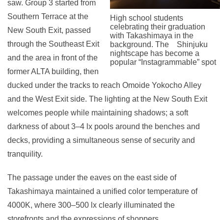
saw. Group 3 started from
Southern Terrace at the
High school students
celebrating their graduation
New South Exit, passed
with Takashimaya in the
through the Southeast Exit
background. The Shinjuku
nightscape has become a
and the area in front of the
popular “Instagrammable” spot
former ALTA building, then
ducked under the tracks to reach Omoide Yokocho Alley
and the West Exit side. The lighting at the New South Exit
welcomes people while maintaining shadows; a soft
darkness of about 3–4 lx pools around the benches and
decks, providing a simultaneous sense of security and
tranquility.
The passage under the eaves on the east side of
Takashimaya maintained a unified color temperature of
4000K, where 300–500 lx clearly illuminated the
storefronts and the expressions of shoppers.