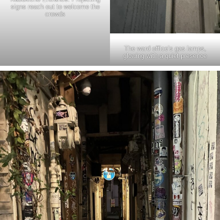
signs reach out to welcome the
crowds
The ward office’s gas lamps,
glowing with a quiet presence