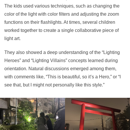
The kids used various techniques, such as changing the
color of the light with color filters and adjusting the zoom
functions on their flashlights. At times, several children
worked together to create a single collaborative piece of
light art.
They also showed a deep understanding of the “Lighting
Heroes” and “Lighting Villains” concepts learned during
orientation. Natural discussions emerged among them,
with comments like, “This is beautiful, so it’s a Hero,” or “I
see that, but I might not personally like this style.”