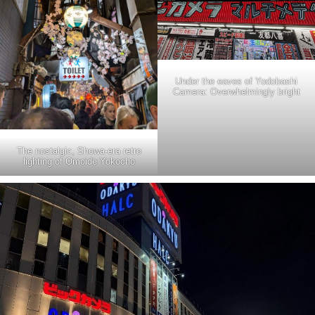
Under the eaves of Yodobashi
Camera: Overwhelmingly bright
The nostalgic, Showa-era retro
lighting of Omoide Yokocho