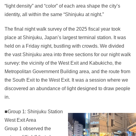
“light density” and “color” of each area shape the city’s
identity, all within the same “Shinjuku at night.”
The final night walk survey of the 2025 fiscal year took
place at Shinjuku, Japan’s largest terminal station. It was
held on a Friday night, bustling with crowds. We divided
the vast Shinjuku area into three sections for our night walk
survey: the vicinity of the West Exit and Kabukicho, the
Metropolitan Government Building area, and the route from
the South Exit to the West Exit. It was a session where we
discovered an abundance of light designed to draw people
in.
■Group 1: Shinjuku Station
West Exit Area
Group 1 observed the