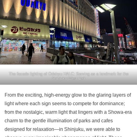
The facade lighting of Odakyu HALC: Serving as a landmark for the
Shinjuku West Exit
From the exciting, high-energy glow to the glaring layers of
light where each sign seems to compete for dominance;
from the nostalgic, warm light that lingers with a Showa-era
charm to the gentle illumination of parks and cafes
designed for relaxation—in Shinjuku, we were able to