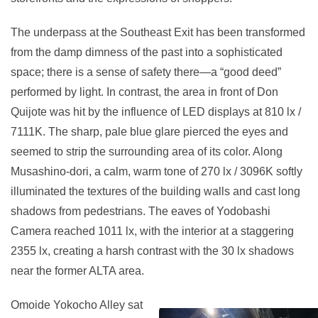
The underpass at the Southeast Exit has been transformed
from the damp dimness of the past into a sophisticated
space; there is a sense of safety there—a “good deed”
performed by light. In contrast, the area in front of Don
Quijote was hit by the influence of LED displays at 810 lx /
7111K. The sharp, pale blue glare pierced the eyes and
seemed to strip the surrounding area of its color. Along
Musashino-dori, a calm, warm tone of 270 lx / 3096K softly
illuminated the textures of the building walls and cast long
shadows from pedestrians. The eaves of Yodobashi
Camera reached 1011 lx, with the interior at a staggering
2355 lx, creating a harsh contrast with the 30 lx shadows
near the former ALTA area.
Omoide Yokocho Alley sat