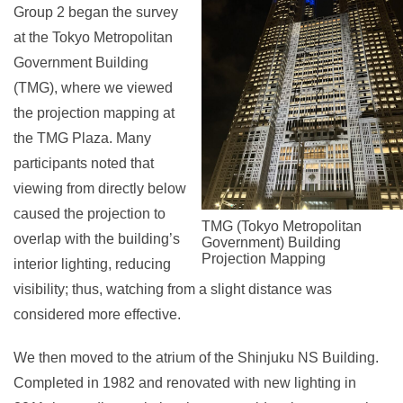
Group 2 began the survey
at the Tokyo Metropolitan
Government Building
(TMG), where we viewed
the projection mapping at
the TMG Plaza. Many
participants noted that
viewing from directly below
caused the projection to
TMG (Tokyo Metropolitan
overlap with the building’s
Government) Building
Projection Mapping
interior lighting, reducing
visibility; thus, watching from a slight distance was
considered more effective.
We then moved to the atrium of the Shinjuku NS Building.
Completed in 1982 and renovated with new lighting in