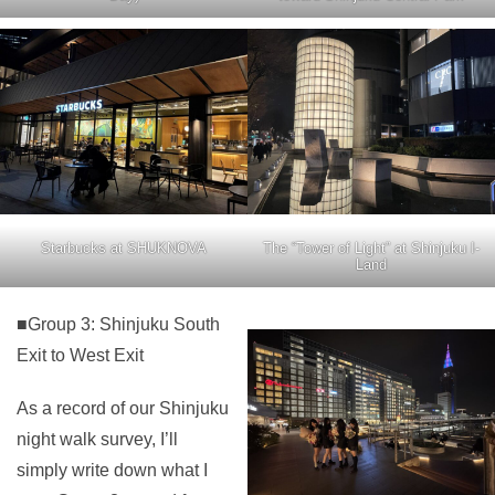
Starbucks at SHUKNOVA
The “Tower of Light” at Shinjuku I-
Land
■Group 3: Shinjuku South
Exit to West Exit
As a record of our Shinjuku
night walk survey, I’ll
simply write down what I