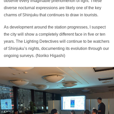
observe every imaginable phenomenon of light. These
diverse nocturnal expressions are likely one of the key
charms of Shinjuku that continues to draw in tourists.
As development around the station progresses, I suspect
the city will show a completely different face in five or ten
years. The Lighting Detectives will continue to be watchers
of Shinjuku’s nights, documenting its evolution through our
ongoing surveys. (Noriko Higashi)