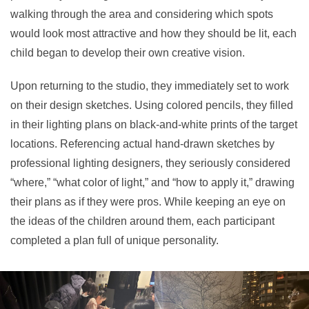
walking through the area and considering which spots
would look most attractive and how they should be lit, each
child began to develop their own creative vision.
Upon returning to the studio, they immediately set to work
on their design sketches. Using colored pencils, they filled
in their lighting plans on black-and-white prints of the target
locations. Referencing actual hand-drawn sketches by
professional lighting designers, they seriously considered
“where,” “what color of light,” and “how to apply it,” drawing
their plans as if they were pros. While keeping an eye on
the ideas of the children around them, each participant
completed a plan full of unique personality.