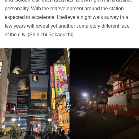
personality. With the redevelopment around the station
expected to accelerate, I believe a night walk survey in a
few years will reveal yet another completely different face
of the city. (Shinichi Sakaguchi)