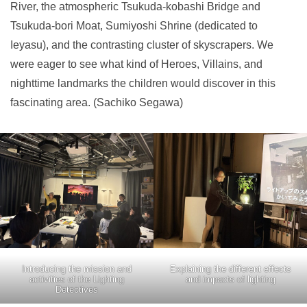
River, the atmospheric Tsukuda-kobashi Bridge and
Tsukuda-bori Moat, Sumiyoshi Shrine (dedicated to
Ieyasu), and the contrasting cluster of skyscrapers. We
were eager to see what kind of Heroes, Villains, and
nighttime landmarks the children would discover in this
fascinating area. (Sachiko Segawa)
Introducing the mission and
Explaining the different effects
activities of the Lighting
and impacts of lighting
Detectives