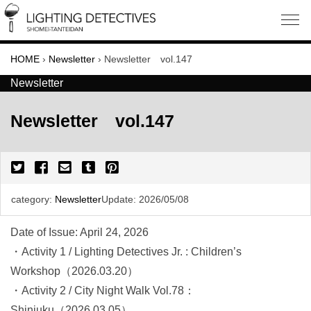
HOME
›
Newsletter
›
Newsletter vol.147
Newsletter
Newsletter vol.147
category:
Newsletter
Update:
2026/05/08
Date of Issue: April 24, 2026
・Activity 1 / Lighting Detectives Jr. : Children’s
Workshop（2026.03.20）
・Activity 2 / City Night Walk Vol.78：
Shinjuku（2026.03.05）