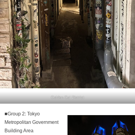
Golden Gai District
■Group 2: Tokyo
Metropolitan Government
Building Area