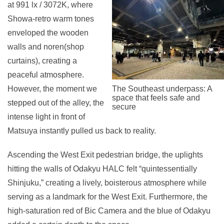
at 991 lx / 3072K, where
Showa-retro warm tones
enveloped the wooden
walls and noren(shop
curtains), creating a
peaceful atmosphere.
However, the moment we
The Southeast underpass: A
space that feels safe and
stepped out of the alley, the
secure
intense light in front of
Matsuya instantly pulled us back to reality.
Ascending the West Exit pedestrian bridge, the uplights
hitting the walls of Odakyu HALC felt “quintessentially
Shinjuku,” creating a lively, boisterous atmosphere while
serving as a landmark for the West Exit. Furthermore, the
high-saturation red of Bic Camera and the blue of Odakyu