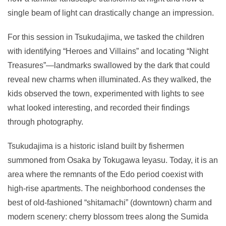
single beam of light can drastically change an impression.
For this session in Tsukudajima, we tasked the children
with identifying “Heroes and Villains” and locating “Night
Treasures”—landmarks swallowed by the dark that could
reveal new charms when illuminated. As they walked, the
kids observed the town, experimented with lights to see
what looked interesting, and recorded their findings
through photography.
Tsukudajima is a historic island built by fishermen
summoned from Osaka by Tokugawa Ieyasu. Today, it is an
area where the remnants of the Edo period coexist with
high-rise apartments. The neighborhood condenses the
best of old-fashioned “shitamachi” (downtown) charm and
modern scenery: cherry blossom trees along the Sumida