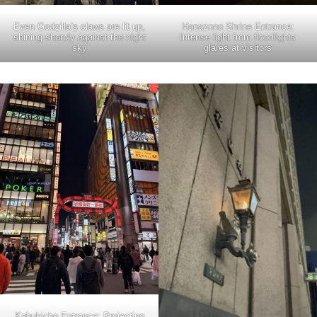
Even Godzilla’s claws are lit up,
Hanazono Shrine Entrance:
shining sharply against the night
Intense light from floodlights
sky
glares at visitors
Kabukicho Entrance: Projecting