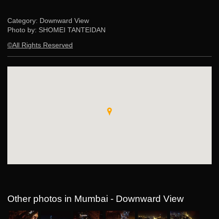
Category: Downward View
Photo by: SHOMEI TANTEIDAN
©All Rights Reserved
Other photos in Mumbai - Downward View