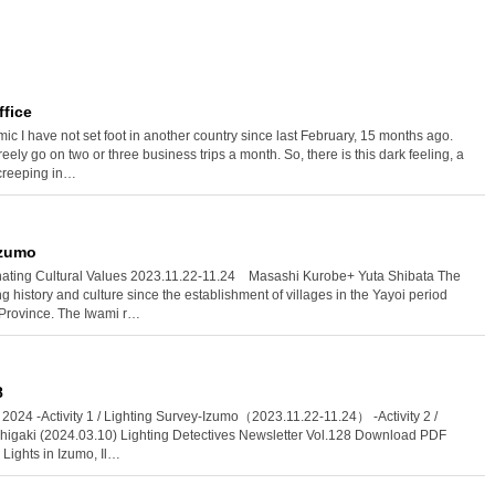
ffice
c I have not set foot in another country since last February, 15 months ago.
freely go on two or three business trips a month. So, there is this dark feeling, a
 creeping in…
Izumo
minating Cultural Values 2023.11.22-11.24 Masashi Kurobe+ Yuta Shibata The
g history and culture since the establishment of villages in the Yayoi period
 Province. The Iwami r…
8
l, 2024 -Activity 1 / Lighting Survey-Izumo（2023.11.22-11.24） -Activity 2 /
Ishigaki (2024.03.10) Lighting Detectives Newsletter Vol.128 Download PDF
Lights in Izumo, Il…