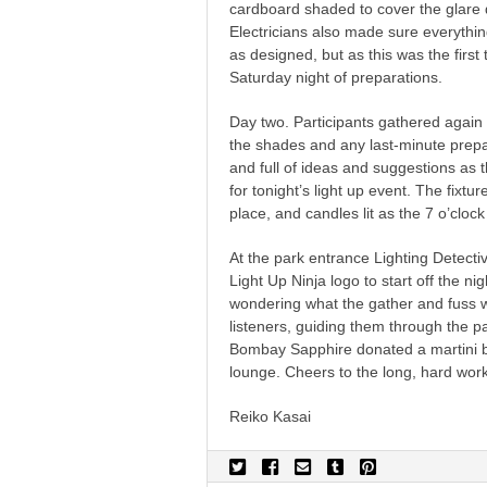
cardboard shaded to cover the glare d
Electricians also made sure everythi
as designed, but as this was the first
Saturday night of preparations.
Day two. Participants gathered again 
the shades and any last-minute prep
and full of ideas and suggestions as
for tonight’s light up event. The fixtu
place, and candles lit as the 7 o’cloc
At the park entrance Lighting Detect
Light Up Ninja logo to start off the n
wondering what the gather and fuss 
listeners, guiding them through the pa
Bombay Sapphire donated a martini ba
lounge. Cheers to the long, hard work
Reiko Kasai