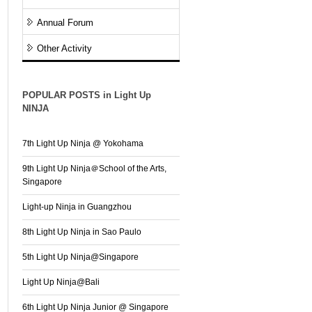
Annual Forum
Other Activity
POPULAR POSTS in Light Up
NINJA
7th Light Up Ninja @ Yokohama
9th Light Up Ninja＠School of the Arts,
Singapore
Light-up Ninja in Guangzhou
8th Light Up Ninja in Sao Paulo
5th Light Up Ninja@Singapore
Light Up Ninja@Bali
6th Light Up Ninja Junior @ Singapore