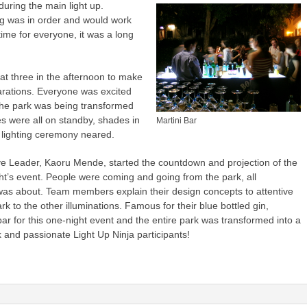
uring the main light up.
ng was in order and would work
 time for everyone, it was a long
at three in the afternoon to make
arations. Everyone was excited
 the park was being transformed
res were all on standby, shades in
Martini Bar
k lighting ceremony neared.
ive Leader, Kaoru Mende, started the countdown and projection of the
ight’s event. People were coming and going from the park, all
was about. Team members explain their design concepts to attentive
rk to the other illuminations. Famous for their blue bottled gin,
r for this one-night event and the entire park was transformed into a
 and passionate Light Up Ninja participants!