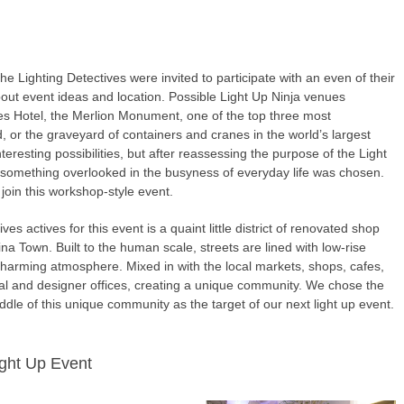
the Lighting Detectives were invited to participate with an even of their
out event ideas and location. Possible Light Up Ninja venues
les Hotel, the Merlion Monument, one of the top three most
 or the graveyard of containers and cranes in the world’s largest
teresting possibilities, but after reassessing the purpose of the Light
 something overlooked in the busyness of everyday life was chosen.
oin this workshop-style event.
s actives for this event is a quaint little district of renovated shop
ina Town. Built to the human scale, streets are lined with low-rise
charming atmosphere. Mixed in with the local markets, shops, cafes,
al and designer offices, creating a unique community. We chose the
iddle of this unique community as the target of our next light up event.
ight Up Event