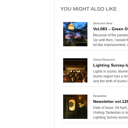
YOU MIGHT ALSO LIKE
Detective Note
Vol.083 – Green O
Because of the pandemi
Up until then, I would 
bit like imprisonment,
Global Research
Lighting Survey-
Lights in Izumo, Illu
Izumo region has a lon
and the birth of Izumo
Newsletter
Newsletter vol.12
Date of Issue: 04 Apri
Visiting Tanteidan in 
Lighting Survey-Izumo 