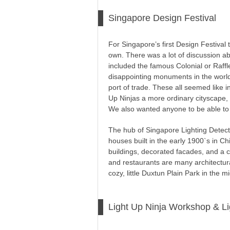
Singapore Design Festival
For Singapore’s first Design Festival 
own. There was a lot of discussion ab
included the famous Colonial or Raff
disappointing monuments in the world,
port of trade. These all seemed like in
Up Ninjas a more ordinary cityscape,
We also wanted anyone to be able to j
The hub of Singapore Lighting Detective
houses built in the early 1900`s in Ch
buildings, decorated facades, and a 
and restaurants are many architectur
cozy, little Duxtun Plain Park in the m
Light Up Ninja Workshop & L