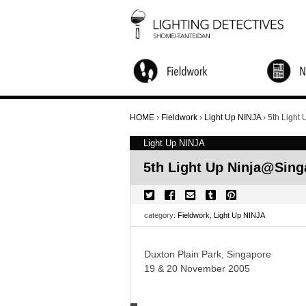
City Walks and Salon
Global Research
Children's Workshop
Light Up NINJA
Nightscape Watching Tour
Candle Night
Online Activities
Annual Forum
Other Activity
HOME
›
Fieldwork
›
Light Up NINJA
›
5th Light
Light Up NINJA
5th Light Up Ninja@Sing
category:
Fieldwork
,
Light Up NINJA
Duxton Plain Park, Singapore
19 & 20 November 2005