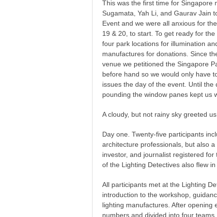
This was the first time for Singapore
Sugamata, Yah Li, and Gaurav Jain to 
Event and we were all anxious for t
19 & 20, to start. To get ready for th
four park locations for illumination an
manufactures for donations. Since the
venue we petitioned the Singapore P
before hand so we would only have to
issues the day of the event. Until th
pounding the window panes kept us w
A cloudy, but not rainy sky greeted us
Day one. Twenty-five participants in
architecture professionals, but also a 
investor, and journalist registered fo
of the Lighting Detectives also flew i
All participants met at the Lighting D
introduction to the workshop, guidanc
lighting manufactures. After opening e
numbers and divided into four teams.