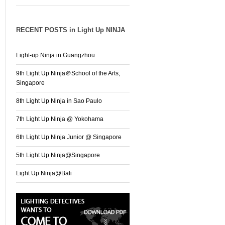
RECENT POSTS in Light Up NINJA
Light-up Ninja in Guangzhou
9th Light Up Ninja＠School of the Arts,
Singapore
8th Light Up Ninja in Sao Paulo
7th Light Up Ninja @ Yokohama
6th Light Up Ninja Junior @ Singapore
5th Light Up Ninja@Singapore
Light Up Ninja@Bali