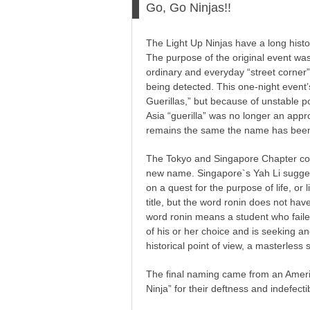
Go, Go Ninjas!!
The Light Up Ninjas have a long histor
The purpose of the original event was
ordinary and everyday “street corner
being detected. This one-night event’s
Guerillas,” but because of unstable po
Asia “guerilla” was no longer an approp
remains the same the name has been 
The Tokyo and Singapore Chapter coll
new name. Singapore`s Yah Li sugges
on a quest for the purpose of life, or li
title, but the word ronin does not ha
word ronin means a student who failed
of his or her choice and is seeking 
historical point of view, a masterless
The final naming came from an Amer
Ninja” for their deftness and indefecti