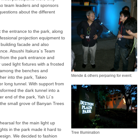
s, so team leaders and sponsors
uestions about the different
 the entrance to the park, along
fessional projection equipment to
a building facade and also
ance. Atsushi Itakura`s Team
from the park entrance and
used light fixtures with a frosted
e among the benches and
Mende & others perparing for event.
her into the park, Takeo
r long tunnel. With support from
sformed the dark tunnel into a
her end of the park, Yah Li`s
e the small grove of Banyan Trees
earsal for the main light up
ights in the park made it hard to
Tree Illumination
design. We decided to fashion