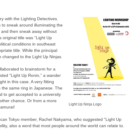
y with the Lighting Detectives.
 to sneak around illuminating the
” and then sneak away without
 original title was “Light Up
litical conditions in southeast
riate title. While the principal
changed to the Light Up Ninjas.
aborated to brainstorm for a
ted “Light Up Ronin,” a wander
ght in this case. A very fitting
ve the same ring in Japanese. The
 to get accepted to a university
another chance. Or from a more
Light Up Ninja Logo
 samurai!
ican Tokyo member, Rachel Nakyama, who suggested “Light Up
bility, also a word that most people around the world can relate to.