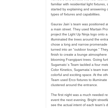
familiar with residential light fixture
started by explaining and answering q
types of fixtures and capabilities.
Gaurav Jain`s team was positioned at
a main street. They used Martain Pro
project the Light Up Ninja logo onto 
illuminated the trees around the entr
chose a long and narrow promenade 
turned into an “outdoor lounge.” They 
finish to create a lounge atmospher
blooming Frangipani trees. Going furt
Sugamato`s Team tackled a four mete
Color Kinetics, Sugamata`s team tran
colorful and exciting space. At the ot
Team used Erco fixtures to illuminat
clustered around the entrance.
The first night was a much needed reh
event the next evening. Bright streetl
see the actual intent of each team’s 