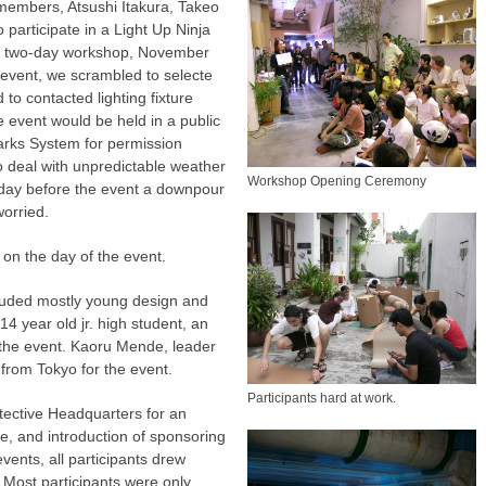
 members, Atsushi Itakura, Takeo
participate in a Light Up Ninja
he two-day workshop, November
e event, we scrambled to selecte
d to contacted lighting fixture
 event would be held in a public
arks System for permission
 deal with unpredictable weather
Workshop Opening Ceremony
e day before the event a downpour
orried.
 on the day of the event.
cluded mostly young design and
14 year old jr. high student, an
r the event. Kaoru Mende, leader
n from Tokyo for the event.
Participants hard at work.
etective Headquarters for an
e, and introduction of sponsoring
vents, all participants drew
 Most participants were only