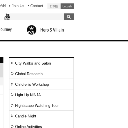
DAN
Join Us
Contact
City Walks and Salon
Global Research
Children's Workshop
Light Up NINJA
Nightscape Watching Tour
Candle Night
Online Activities