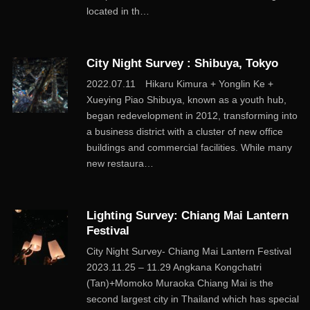
located in th…
City Night Survey : Shibuya, Tokyo
2022.07.11 Hikaru Kimura + Yonglin Ke +
Xueying Piao Shibuya, known as a youth hub,
began redevelopment in 2012, transforming into
a business district with a cluster of new office
buildings and commercial facilities. While many
new restaura…
Lighting Survey: Chiang Mai Lantern
Festival
City Night Survey- Chiang Mai Lantern Festival
2023.11.25 – 11.29 Angkana Kongchatri
(Tan)+Momoko Muraoka Chiang Mai is the
second largest city in Thailand which has special