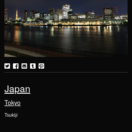
Japan
Tokyo
Tsukiji