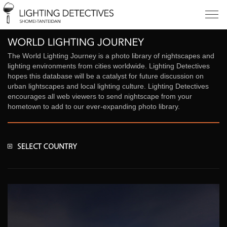
The World Lighting Journey is a photo library of nightscapes and
lighting environments from cities worldwide. Lighting Detectives
hopes this database will be a catalyst for future discussion on
urban lightscapes and local lighting culture. Lighting Detectives
encourages all web viewers to send nightscape from your
hometown to add to our ever-expanding photo library.