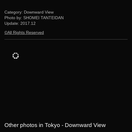
Category: Downward View
Photo by: SHOMEI TANTEIDAN
Update:
2017.12
©All Rights Reserved
Other photos in Tokyo - Downward View