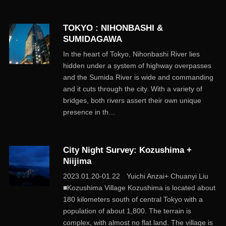
TOKYO : NIHONBASHI &
SUMIDAGAWA
In the heart of Tokyo, Nihonbashi River lies
hidden under a system of highway overpasses
and the Sumida River is wide and commanding
and it cuts through the city. With a variety of
bridges, both rivers assert their own unique
presence in th…
City Night Survey: Kozushima +
Niijima
2023.01.20-01.22 Yuichi Anzai+ Chuanyi Liu
■Kozushima Village Kozushima is located about
180 kilometers south of central Tokyo with a
population of about 1,800. The terrain is
complex, with almost no flat land. The village is