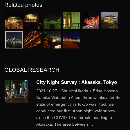
Related photos
GLOBAL RESEARCH
City Night Survey : Akasaka, Tokyo
2021.10.27 Shunichi Ikeda + Erina Hosono +
Namiko Watanabe About three weeks after the
state of emergency in Tokyo was lifted, we
conducted our first urban night walk survey
since the COVID-19 outbreak, heading to
Akasaka. The area between …