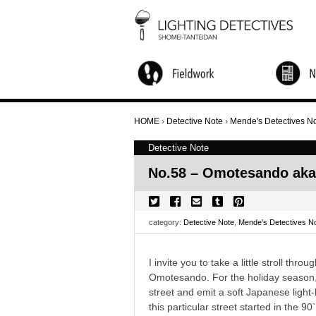
City Walks and Salon
Global Research
Children's Workshop
Light Up NINJA
Nightscape Watching Tour
Candle Night
Online Activities
Annual Forum
Other Activity
HOME
›
Detective Note
›
Mende's Detectives N
Detective Note
No.58 – Omotesando ak
category:
Detective Note
,
Mende's Detectives N
I invite you to take a little stroll th
Omotesando. For the holiday season, s
street and emit a soft Japanese light-
this particular street started in the 