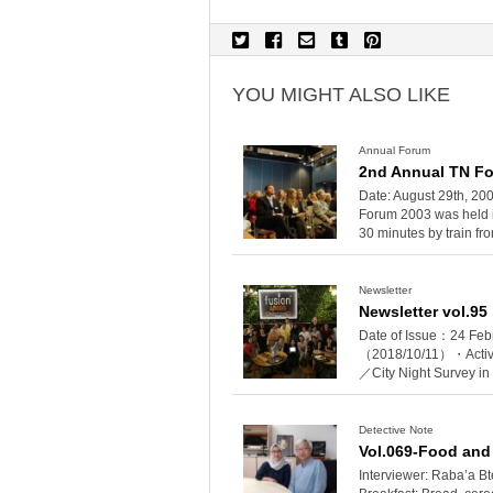
YOU MIGHT ALSO LIKE
Annual Forum
2nd Annual TN Fo
Date: August 29th, 2
Forum 2003 was held i
30 minutes by train fro
Newsletter
Newsletter vol.95
Date of Issue：24 Feb
（2018/10/11）・Activi
／City Night Survey i
Detective Note
Vol.069-Food and
Interviewer: Raba’a B