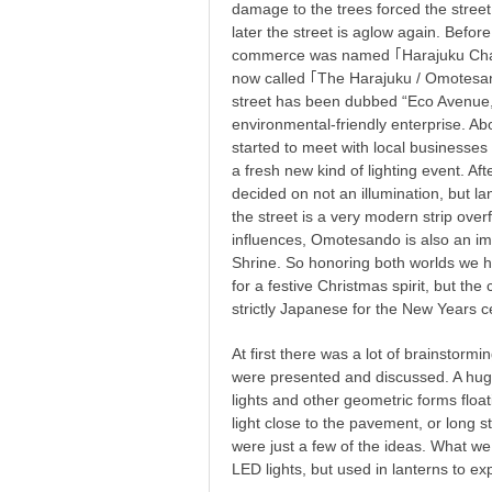
damage to the trees forced the street
later the street is aglow again. Bef
commerce was named ｢Harajuku Cha
now called ｢The Harajuku / Omotes
street has been dubbed “Eco Avenue,”
environmental-friendly enterprise. Ab
started to meet with local businesses
a fresh new kind of lighting event. A
decided on not an illumination, but lan
the street is a very modern strip over
influences, Omotesando is also an im
Shrine. So honoring both worlds we h
for a festive Christmas spirit, but th
strictly Japanese for the New Years c
At first there was a lot of brainstorm
were presented and discussed. A huge
lights and other geometric forms float
light close to the pavement, or long str
were just a few of the ideas. What w
LED lights, but used in lanterns to e