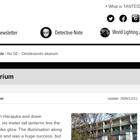
What is TANTEI
Mende's Detectives Note
Monologue of a Lighting
Coffee Break
Lighting Michelin
Detective
ote
›
No.58 – Omotesando akarium
arium
ote
Update:
2006/12/21
rough Harajuka and down
ix-meter tall lanterns line the
like glow. The illumination along
90`s and was a huge success, but