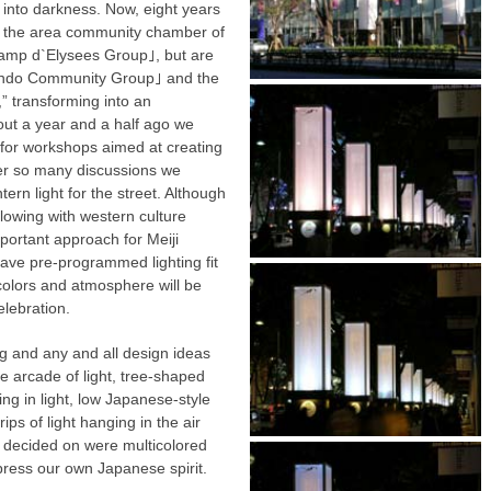
 into darkness. Now, eight years
ore the area community chamber of
mp d`Elysees Group｣, but are
ando Community Group｣ and the
 transforming into an
out a year and a half ago we
 for workshops aimed at creating
fter so many discussions we
tern light for the street. Although
flowing with western culture
portant approach for Meiji
ave pre-programmed lighting fit
e colors and atmosphere will be
elebration.
ing and any and all design ideas
 arcade of light, tree-shaped
ing in light, low Japanese-style
ips of light hanging in the air
e decided on were multicolored
xpress our own Japanese spirit.