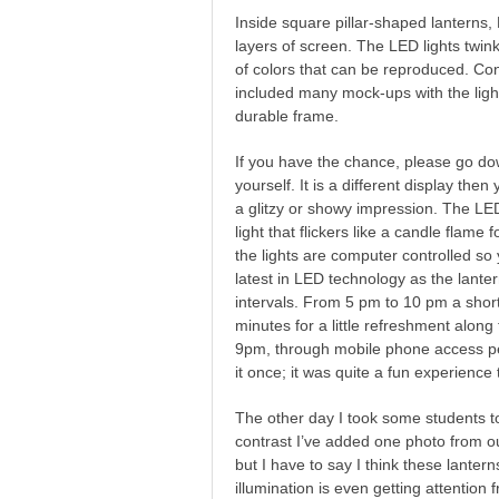
Inside square pillar-shaped lanterns,
layers of screen. The LED lights twi
of colors that can be reproduced. Con
included many mock-ups with the light
durable frame.
If you have the chance, please go d
yourself. It is a different display then
a glitzy or showy impression. The LED
light that flickers like a candle flame
the lights are computer controlled so
latest in LED technology as the lante
intervals. From 5 pm to 10 pm a shor
minutes for a little refreshment along
9pm, through mobile phone access peo
it once; it was quite a fun experience
The other day I took some students to
contrast I’ve added one photo from our
but I have to say I think these lant
illumination is even getting attention