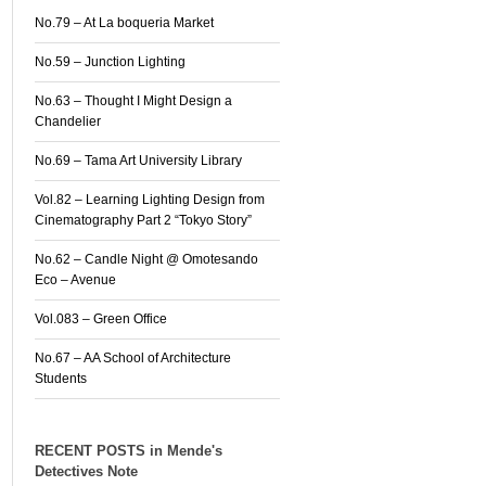
No.79 – At La boqueria Market
No.59 – Junction Lighting
No.63 – Thought I Might Design a
Chandelier
No.69 – Tama Art University Library
Vol.82 – Learning Lighting Design from
Cinematography Part 2 “Tokyo Story”
No.62 – Candle Night @ Omotesando
Eco – Avenue
Vol.083 – Green Office
No.67 – AA School of Architecture
Students
RECENT POSTS in Mende's
Detectives Note