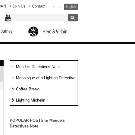
DAN
Join Us
Contact
Mende's Detectives Note
Monologue of a Lighting Detective
Coffee Break
Lighting Michelin
POPULAR POSTS in Mende's
Detectives Note