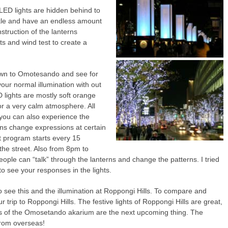
 LED lights are hidden behind to
nkle and have an endless amount
struction of the lanterns
s and wind test to create a
own to Omotesando and see for
 your normal illumination with out
 lights are mostly soft orange
 for a very calm atmosphere. All
 you can also experience the
rns change expressions at certain
t program starts every 15
 the street. Also from 8pm to
ple can “talk” through the lanterns and change the patterns. I tried
 to see your responses in the lights.
 see this and the illumination at Roppongi Hills. To compare and
 trip to Roppongi Hills. The festive lights of Roppongi Hills are great,
erns of the Omosetando akarium are the next upcoming thing. The
 from overseas!