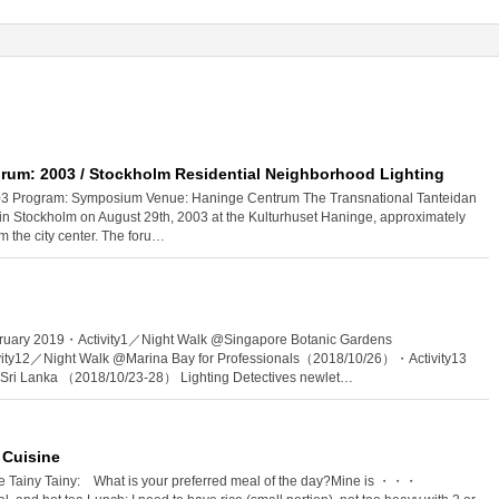
rum: 2003 / Stockholm Residential Neighborhood Lighting
003 Program: Symposium Venue: Haninge Centrum The Transnational Tanteidan
n Stockholm on August 29th, 2003 at the Kulturhuset Haninge, approximately
m the city center. The foru…
ruary 2019・Activity1／Night Walk @Singapore Botanic Gardens
ty12／Night Walk @Marina Bay for Professionals（2018/10/26）・Activity13
n Sri Lanka （2018/10/23-28） Lighting Detectives newlet…
 Cuisine
te Tainy Tainy: What is your preferred meal of the day?Mine is ・・・