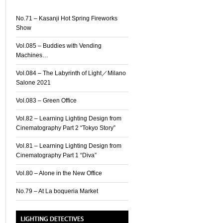
No.71 – Kasanji Hot Spring Fireworks
Show
Vol.085 – Buddies with Vending
Machines…
Vol.084 – The Labyrinth of Light／Milano
Salone 2021
Vol.083 – Green Office
Vol.82 – Learning Lighting Design from
Cinematography Part 2 “Tokyo Story”
Vol.81 – Learning Lighting Design from
Cinematography Part 1 “Diva”
Vol.80 – Alone in the New Office
No.79 – At La boqueria Market