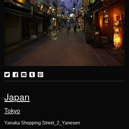
Japan
Tokyo
Yanaka Shopping Street_2_Yanesen