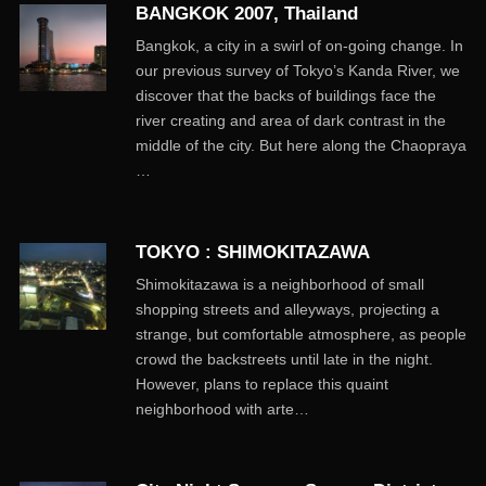
BANGKOK 2007, Thailand
Bangkok, a city in a swirl of on-going change. In
our previous survey of Tokyo’s Kanda River, we
discover that the backs of buildings face the
river creating and area of dark contrast in the
middle of the city. But here along the Chaopraya
…
TOKYO : SHIMOKITAZAWA
Shimokitazawa is a neighborhood of small
shopping streets and alleyways, projecting a
strange, but comfortable atmosphere, as people
crowd the backstreets until late in the night.
However, plans to replace this quaint
neighborhood with arte…