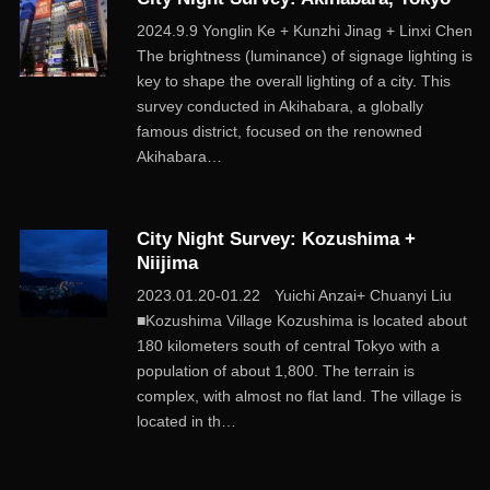
2024.9.9 Yonglin Ke + Kunzhi Jinag + Linxi Chen
The brightness (luminance) of signage lighting is
key to shape the overall lighting of a city. This
survey conducted in Akihabara, a globally
famous district, focused on the renowned
Akihabara…
City Night Survey: Kozushima +
Niijima
2023.01.20-01.22 Yuichi Anzai+ Chuanyi Liu
■Kozushima Village Kozushima is located about
180 kilometers south of central Tokyo with a
population of about 1,800. The terrain is
complex, with almost no flat land. The village is
located in th…