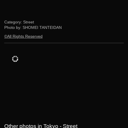
Category: Street
Photo by: SHOMEI TANTEIDAN
©All Rights Reserved
Other photos in Tokyo - Street