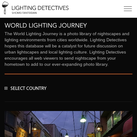
The World Lighting Journey is a photo library of nightscapes and
lighting environments from cities worldwide. Lighting Detectives
hopes this database will be a catalyst for future discussion on
urban lightscapes and local lighting culture. Lighting Detectives
encourages all web viewers to send nightscape from your
hometown to add to our ever-expanding photo library.