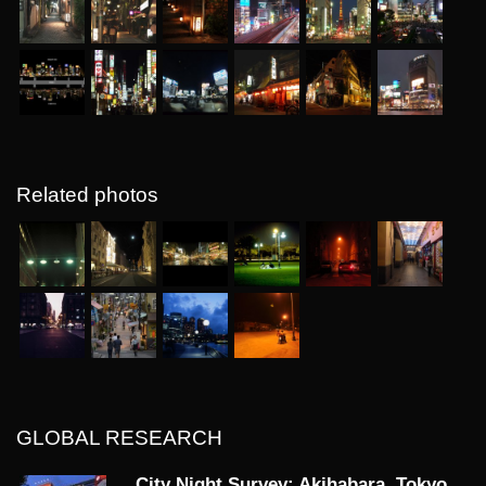
Related photos
GLOBAL RESEARCH
City Night Survey: Akihabara, Tokyo