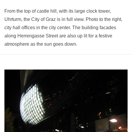
From the top of castle hill, with its large clock tower,
Uhrturm, the City of Graz is in full view. Photo to the right,
city hall offices in the city center. The building facades
along Herrengasse Street are also up lit for a festive
atmosphere as the sun goes down.