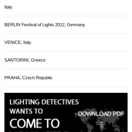
Italy
BERLIN Festival of Lights 2012, Germany
VENICE, Italy
SANTORINI, Greece
PRAHA, Czech Republic