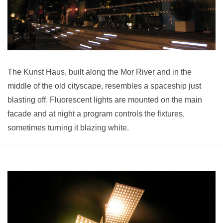
The Kunst Haus, built along the Mor River and in the
middle of the old cityscape, resembles a spaceship just
blasting off. Fluorescent lights are mounted on the main
facade and at night a program controls the fixtures,
sometimes turning it blazing white.