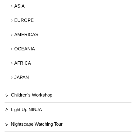
ASIA
EUROPE
AMERICAS
OCEANIA
AFRICA
JAPAN
Children's Workshop
Light Up NINJA
Nightscape Watching Tour