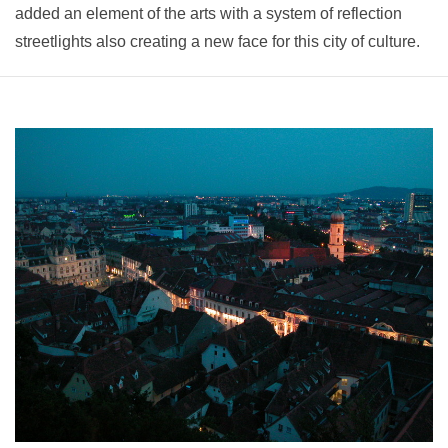
added an element of the arts with a system of reflection
streetlights also creating a new face for this city of culture.