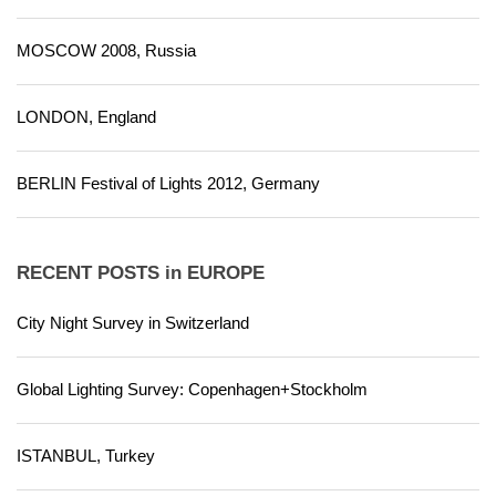
MOSCOW 2008, Russia
LONDON, England
BERLIN Festival of Lights 2012, Germany
RECENT POSTS in EUROPE
City Night Survey in Switzerland
Global Lighting Survey: Copenhagen+Stockholm
ISTANBUL, Turkey