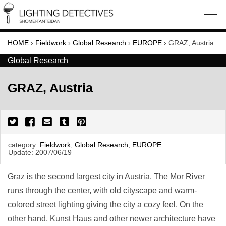
HOME
›
Fieldwork
›
Global Research
›
EUROPE
›
GRAZ, Austria
Global Research
GRAZ, Austria
category:
Fieldwork
,
Global Research
,
EUROPE
Update:
2007/06/19
Graz is the second largest city in Austria. The Mor River
runs through the center, with old cityscape and warm-
colored street lighting giving the city a cozy feel. On the
other hand, Kunst Haus and other newer architecture have