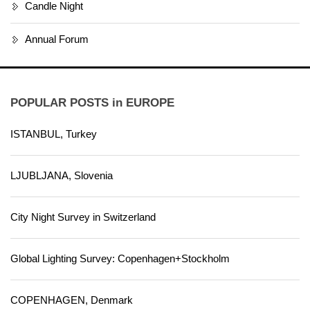
Candle Night
Annual Forum
POPULAR POSTS in EUROPE
ISTANBUL, Turkey
LJUBLJANA, Slovenia
City Night Survey in Switzerland
Global Lighting Survey: Copenhagen+Stockholm
COPENHAGEN, Denmark