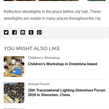
Reflection streetlights in the plaza before city hall. These
streetlights are visible in many places throughout the city.
YOU MIGHT ALSO LIKE
Children's Workshop
Children’s Workshop in Omishima Island
Annual Forum
15th Transnational Lighting Detectives Forum
2019 in Shenzhen, China