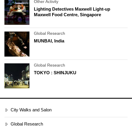
Other Activity
Lighting Detectives Maxwell Light-up
Maxwell Food Centre, Singapore
Global Research
MUNBAI, India
Global Research
TOKYO : SHINJUKU
City Walks and Salon
Global Research